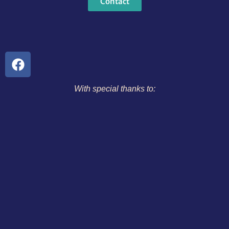
Contact
With special thanks to: