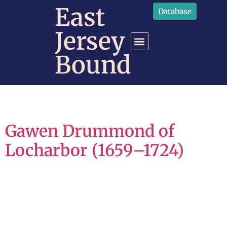
content
East
Database
Jersey
Bound
Gawen Drummond of
Locharbor (1659–1724)