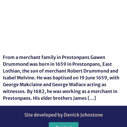
From a merchant family in Prestonpans Gawen
Drummond was born in 1659 in Prestonpans, East
Lothian, the son of merchant Robert Drummond and
Isabel Melvine. He was baptised on 19 June 1659, with
George Makclaine and George Wallace acting as
witnesses. By 1682, he was working as a merchant in
Prestonpans. His elder brothers James […]
Site developed by Derrick Johnstone