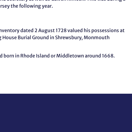
ersey the following year.
nventory dated 2 August 1728 valued his possessions at
ting House Burial Ground in Shrewsbury, Monmouth
nd born in Rhode Island or Middletown around 1668.