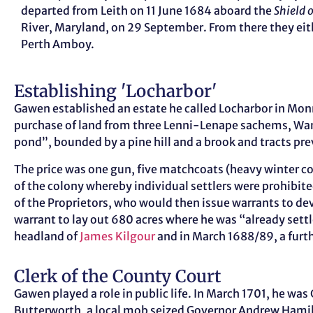
departed from Leith on 11 June 1684 aboard the
Shield 
River, Maryland, on 29 September. From there they eith
Perth Amboy.
Establishing 'Locharbor'
Gawen established an estate he called Locharbor in Monm
purchase of land from three Lenni-Lenape sachems, W
pond”, bounded by a pine hill and a brook and tracts p
The price was one gun, five matchcoats (heavy winter c
of the colony whereby individual settlers were prohibit
of the Proprietors, who would then issue warrants to dev
warrant to lay out 680 acres where he was “already sett
headland of
James Kilgour
and in March 1688/89, a furt
Clerk of the County Court
Gawen played a role in public life. In March 1701, he w
Butterworth, a local mob seized Governor Andrew Hamilto