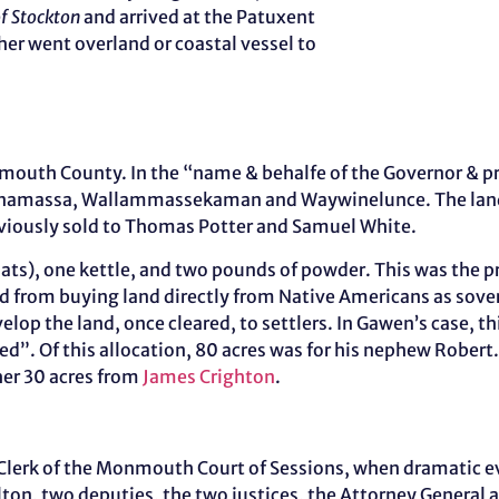
of Stockton
and arrived at the Patuxent
er went overland or coastal vessel to
outh County. In the “name & behalfe of the Governor & prop
anamassa, Wallammassekaman and Waywinelunce. The land
reviously sold to Thomas Potter and Samuel White.
oats), one kettle, and two pounds of powder. This was the 
ed from buying land directly from Native Americans as sov
elop the land, once cleared, to settlers. In Gawen’s case, 
led”. Of this allocation, 80 acres was for his nephew Robe
her 30 acres from
James Crighton
.
as Clerk of the Monmouth Court of Sessions, when dramatic 
n, two deputies, the two justices, the Attorney General an