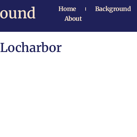
Bound
Home
Background
About
Locharbor