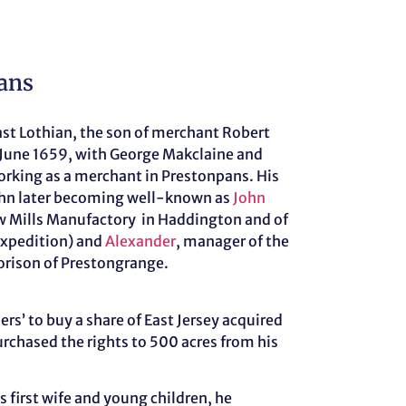
ans
ast Lothian, the son of merchant Robert
June 1659, with George Makclaine and
orking as a merchant in Prestonpans. His
ohn later becoming well-known as
John
ew Mills Manufactory in Haddington and of
expedition) and
Alexander
, manager of the
Morison of Prestongrange.
ers’ to buy a share of East Jersey acquired
urchased the rights to 500 acres from his
 first wife and young children, he