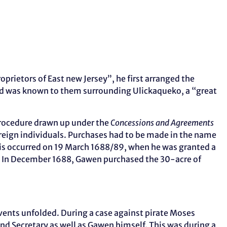
rietors of East new Jersey”, he first arranged the
 was known to them surrounding Ulickaqueko, a “great
procedure drawn up under the
Concessions and Agreements
ereign individuals. Purchases had to be made in the name
this occurred on 19 March 1688/89, when he was granted a
rt. In December 1688, Gawen purchased the 30-acre of
events unfolded. During a case against pirate Moses
d Secretary as well as Gawen himself. This was during a