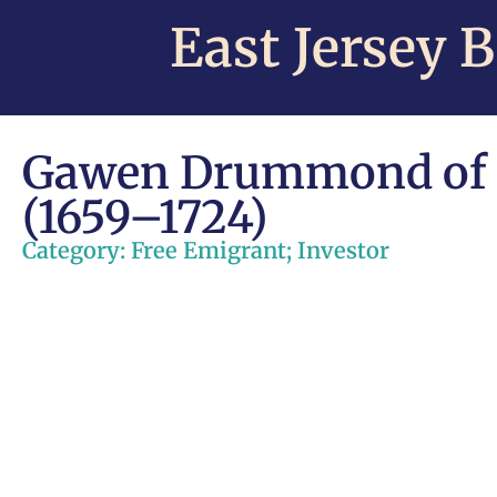
East Jersey 
Gawen Drummond of 
(1659–1724)
Category:
Free Emigrant
;
Investor