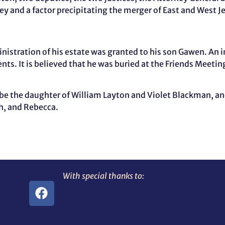
rsey and a factor precipitating the merger of East and West J
tration of his estate was granted to his son Gawen. An i
nts. It is believed that he was buried at the Friends Mee
 be the daughter of William Layton and Violet Blackman, a
h, and Rebecca.
With special thanks to: