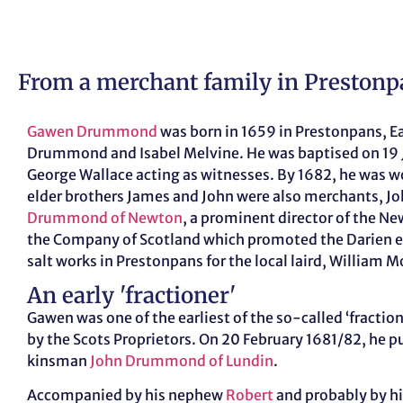
From a merchant family in Prestonp
Gawen Drummond
was born in 1659 in Prestonpans, E
Drummond and Isabel Melvine. He was baptised on 19 
George Wallace acting as witnesses. By 1682, he was w
elder brothers James and John were also merchants, J
Drummond of Newton
, a prominent director of the N
the Company of Scotland which promoted the Darien 
salt works in Prestonpans for the local laird, William 
An early 'fractioner'
Gawen was one of the earliest of the so-called ‘fraction
by the Scots Proprietors. On 20 February 1681/82, he p
kinsman
John Drummond of Lundin
.
Accompanied by his nephew
Robert
and probably by his