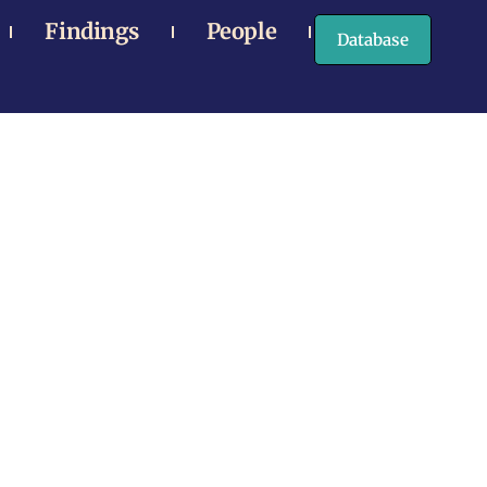
Findings
People
Database