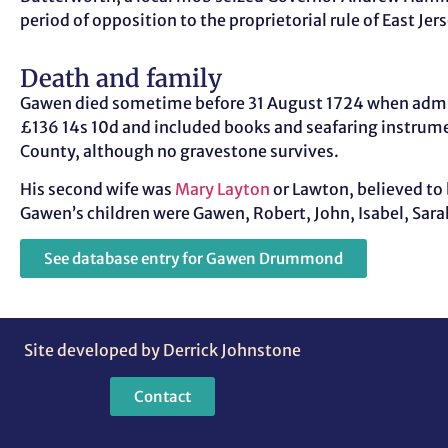
period of opposition to the proprietorial rule of East Je
Death and family
Gawen died sometime before 31 August 1724 when adminis
£136 14s 10d and included books and seafaring instrume
County, although no gravestone survives.
His second wife was
Mary Layton
or Lawton, believed to
Gawen’s children were Gawen, Robert, John, Isabel, Sara
See database entry for Gawen Drummond
Site developed by Derrick Johnstone
Contact