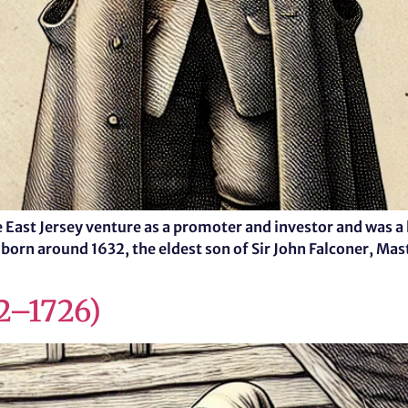
the East Jersey venture as a promoter and investor and wa
 born around 1632, the eldest son of Sir John Falconer, Mas
42–1726)