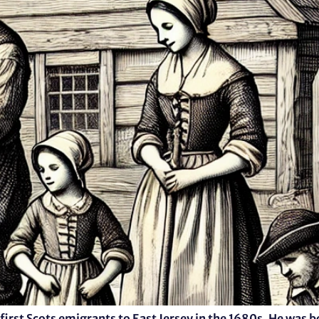
first Scots emigrants to East Jersey in the 1680s. He was b