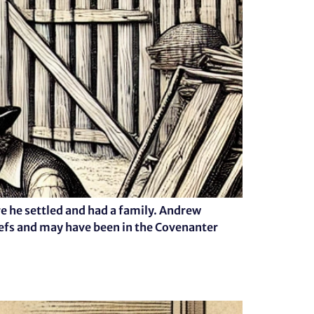
 he settled and had a family. Andrew
iefs and may have been in the Covenanter