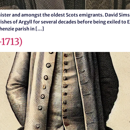
ister and amongst the oldest Scots emigrants. David Simso
shes of Argyll for several decades before being exiled to Ea
chenzie parish in […]
-1713)