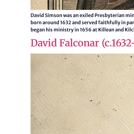
David Simson was an exiled Presbyterian min
born around 1632 and served faithfully in pari
began his ministry in 1656 at Killean and Kil
David Falconar (c.1632