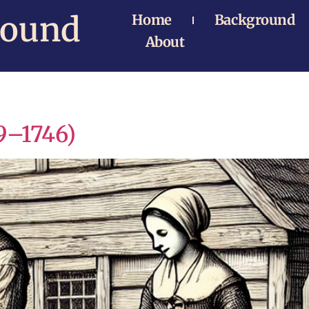
Bound
Home
Background
About
9–1746)