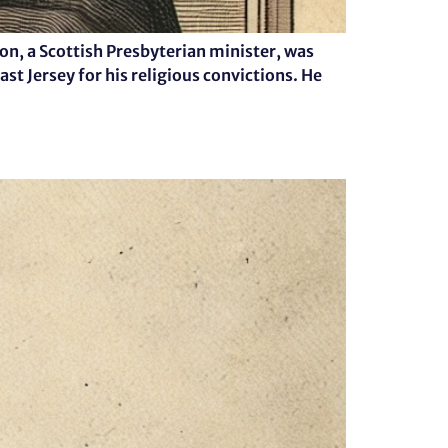
n, a Scottish Presbyterian minister, was
st Jersey for his religious convictions. He