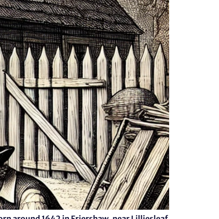
orn around 1642 in Friershaw, near Lilliesleaf