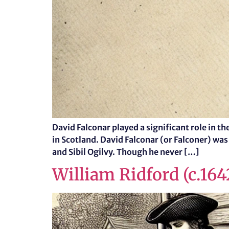
David Falconar played a significant role in 
in Scotland. David Falconar (or Falconer) was
and Sibil Ogilvy. Though he never […]
William Ridford (c.16