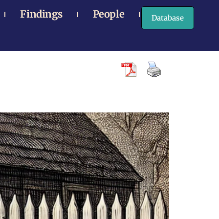
Findings
People
Database