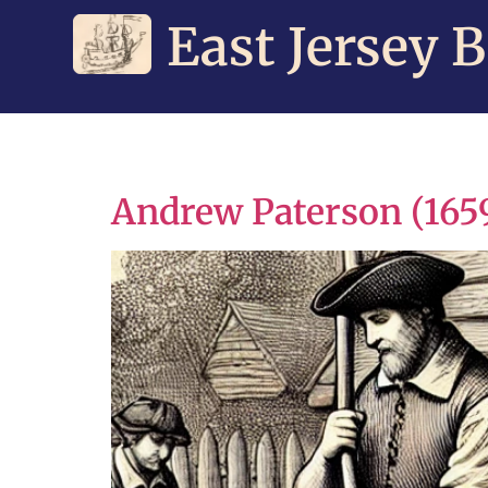
content
East Jersey 
Andrew Paterson (165