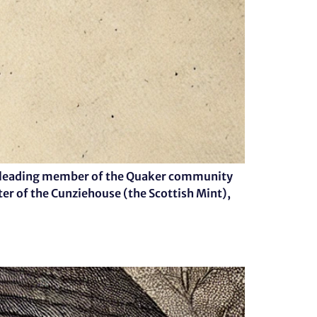
s a leading member of the Quaker community
ter of the Cunziehouse (the Scottish Mint),