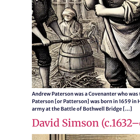
Andrew Paterson was a Covenanter who was t
Paterson [or Patterson] was born in 1659 in 
army at the Battle of Bothwell Bridge […]
David Simson (c.1632–