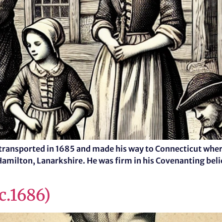
ransported in 1685 and made his way to Connecticut where
Hamilton, Lanarkshire. He was firm in his Covenanting bel
c.1686)