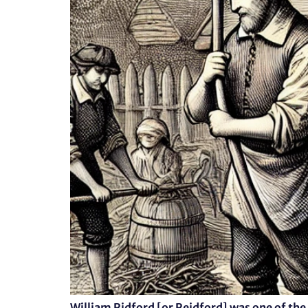
William Ridford [or Reidford] was one of the 