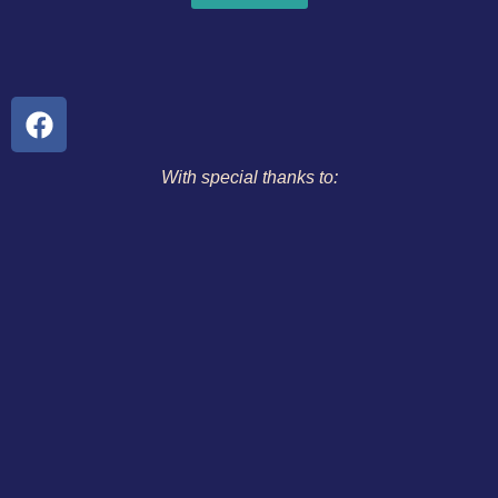
With special thanks to: