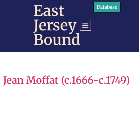
content
East
Database
Jersey
Bound
Jean Moffat (c.1666-c.1749)