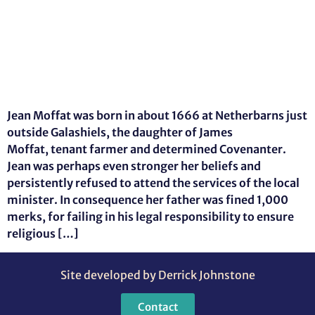
Jean Moffat was born in about 1666 at Netherbarns just
outside Galashiels, the daughter of James
Moffat, tenant farmer and determined Covenanter.
Jean was perhaps even stronger her beliefs and
persistently refused to attend the services of the local
minister. In consequence her father was fined 1,000
merks, for failing in his legal responsibility to ensure
religious […]
Site developed by Derrick Johnstone
Contact