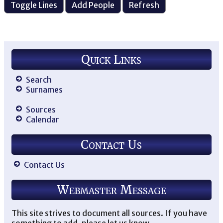
Quick Links
Search
Surnames
Sources
Calendar
Contact Us
Contact Us
Webmaster Message
This site strives to document all sources. If you have
something to add, please let us know.