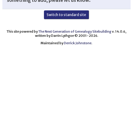
Switch to standard site
This site powered by
The Next Generation of Genealogy Sitebuilding
v. 14.0.6,
written by Darrin Lythgoe © 2001-2026.
Maintained by
Derrick Johnstone
.