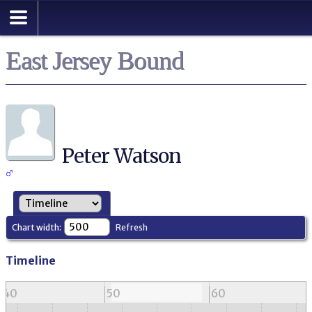
East Jersey Bound
Peter Watson
Chart width:
Refresh
Timeline
40
50
60