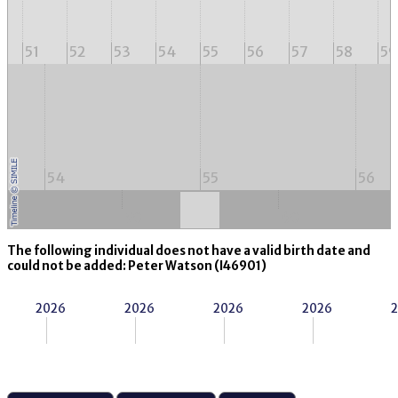
51
52
53
54
55
56
57
58
59
54
55
56
50
60
The following individual does not have a valid birth date and
could not be added: Peter Watson (I46901)
2026
2026
2026
2026