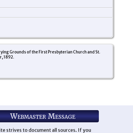
ng Grounds of the First Presbyterian Church and St.
r, 1892.
Webmaster Message
ite strives to document all sources. If you