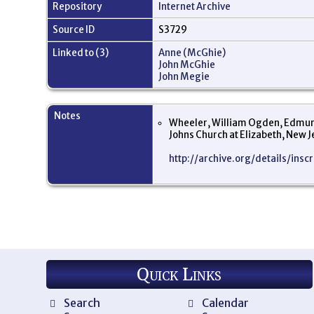
Repository
Internet Archive
Source ID
S3729
Linked to (3)
Anne (McGhie)
John McGhie
John Megie
Notes
Wheeler, William Ogden, Edmund 
Johns Church at Elizabeth, New 
http://archive.org/details/ins
Quick Links
Search
Calendar