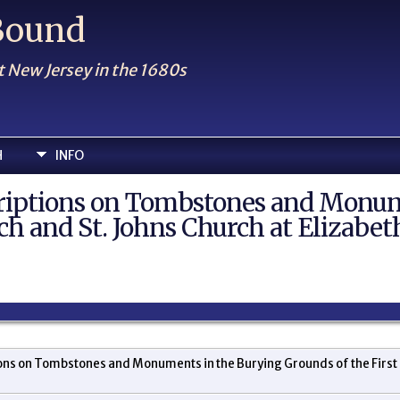
 Bound
t New Jersey in the 1680s
H
INFO
criptions on Tombstones and Monum
ch and St. Johns Church at Elizabet
ons on Tombstones and Monuments in the Burying Grounds of the First P