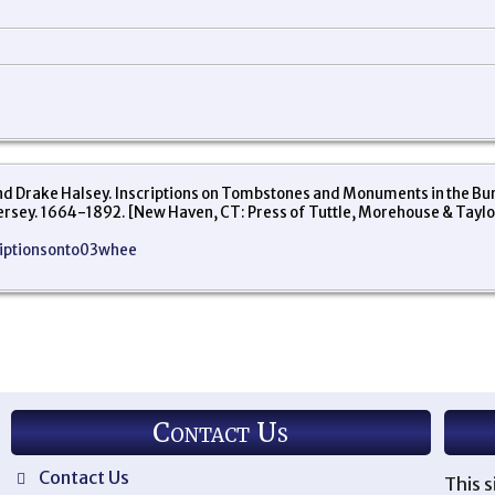
Drake Halsey. Inscriptions on Tombstones and Monuments in the Buryi
Jersey. 1664-1892. [New Haven, CT: Press of Tuttle, Morehouse & Taylo
criptionsonto03whee
Contact Us
Contact Us
This s