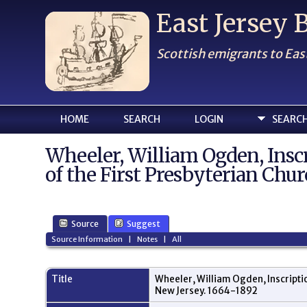
East Jersey
Scottish emigrants to Eas
HOME
SEARCH
LOGIN
SEARC
Wheeler, William Ogden, Ins
of the First Presbyterian Chur
Source
Suggest
Source Information
|
Notes
|
All
Title
Wheeler, William Ogden, Inscripti
New Jersey. 1664-1892