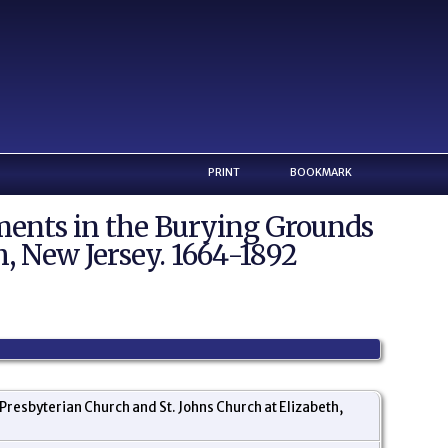
PRINT
BOOKMARK
ents in the Burying Grounds
h, New Jersey. 1664-1892
resbyterian Church and St. Johns Church at Elizabeth,