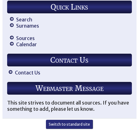
Quick Links
Search
Surnames
Sources
Calendar
Contact Us
Contact Us
Webmaster Message
This site strives to document all sources. If you have
something to add, please let us know.
Switch to standard site