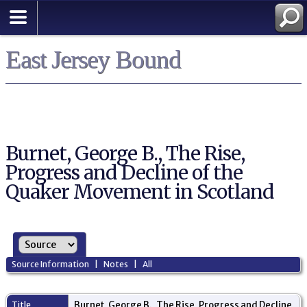
East Jersey Bound
Burnet, George B., The Rise,
Progress and Decline of the
Quaker Movement in Scotland
Source Information
|
Notes
|
All
Title
Burnet, George B., The Rise, Progress and Decline