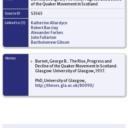
of the Quaker Movement in Scotland
Source ID
S3565
Linked to (5)
Katherine Allardyce
Robert Barclay
Alexander Forbes
John Fullarton
Bartholomew Gibson
Notes
Burnet, George B.. The Rise, Progress and
Decline of the Quaker Movement in Scotland.
Glasgow: University of Glasgow, 1937.
PhD, University of Glasgow,
http://theses.gla.ac.uk/80090/