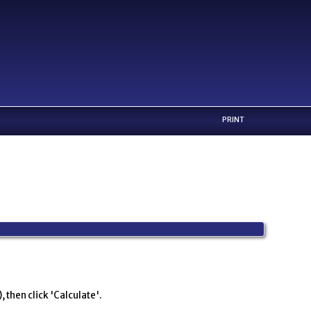
PRINT
 then click 'Calculate'.