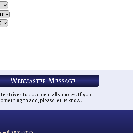
Webmaster Message
ite strives to document all sources. If you
omething to add, please let us know.
thgoe © 2001–2025.