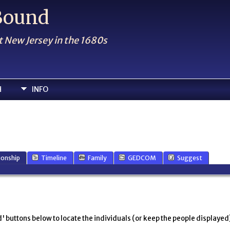
 Bound
t New Jersey in the 1680s
H
INFO
ionship
Timeline
Family
GEDCOM
Suggest
' buttons below to locate the individuals (or keep the people displayed),