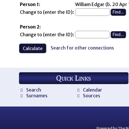
Person 1:
William Edgar (b. 20 Apr
Change to (enter the ID):
Person 2:
Change to (enter the ID):
Search for other connections
Quick Links
Search
Calendar
Surnames
Sources
Powered by
The N