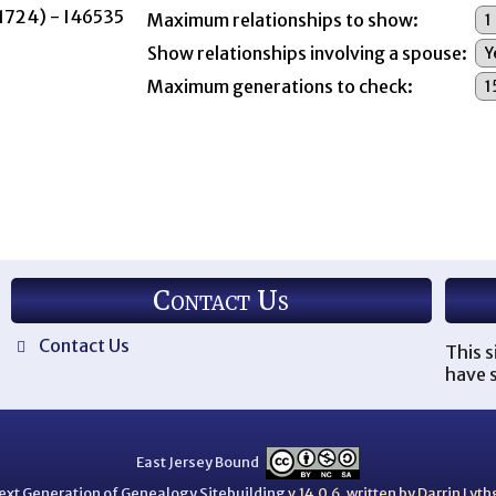
 1724) - I46535
Maximum relationships to show:
Show relationships involving a spouse:
Maximum generations to check:
Contact Us
Contact Us
This s
have s
East Jersey Bound
ext Generation of Genealogy Sitebuilding
v.14.0.6, written by Darrin Ly