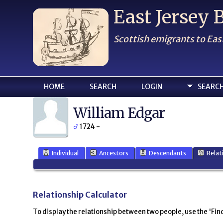
East Jersey
Scottish emigrants to Eas
HOME
SEARCH
LOGIN
SEARC
William Edgar
1724 -
Individual
Ancestors
Descendants
Relat
Relationship Calculator
To display the relationship between two people, use the 'Find