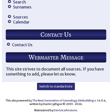
Search
Surnames
Sources
Calendar
Contact Us
Contact Us
Webmaster Message
This site strives to document all sources. If you have
something to add, please let us know.
Switch to standard site
This site powered by
The Next Generation of Genealogy Sitebuilding
v. 14.0.6,
written by Darrin Lythgoe © 2001-2026.
Maintained by
Derrick Johnstone
.