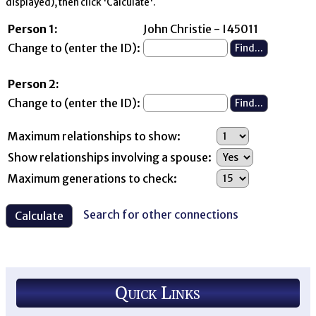
displayed), then click 'Calculate'.
Person 1:
John Christie - I45011
Change to (enter the ID):
Person 2:
Change to (enter the ID):
Maximum relationships to show:
Show relationships involving a spouse:
Maximum generations to check:
Search for other connections
Quick Links