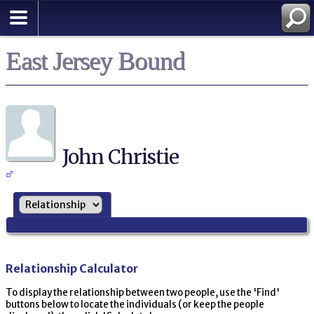
East Jersey Bound
John Christie
Relationship Calculator
To display the relationship between two people, use the 'Find'
buttons below to locate the individuals (or keep the people