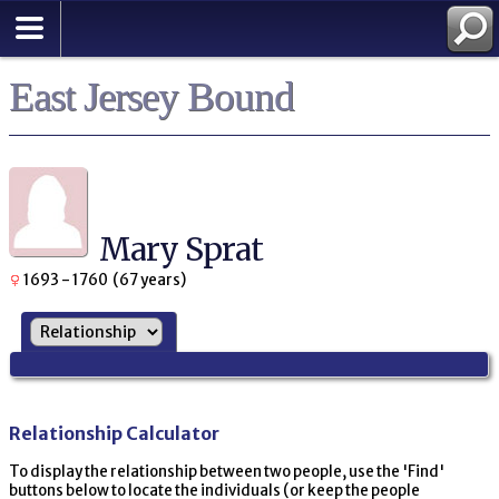
East Jersey Bound
Mary Sprat
1693 - 1760 (67 years)
Relationship Calculator
To display the relationship between two people, use the 'Find'
buttons below to locate the individuals (or keep the people