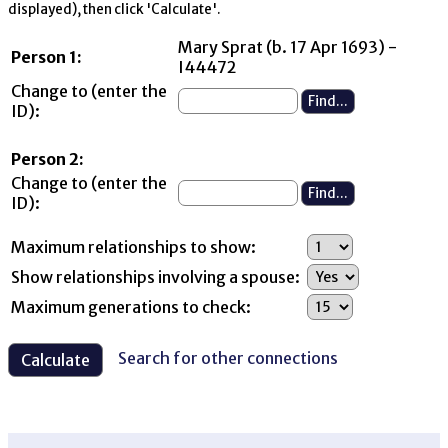
displayed), then click 'Calculate'.
Mary Sprat (b. 17 Apr 1693) -
Person 1:
I44472
Change to (enter the
ID):
Person 2:
Change to (enter the
ID):
Maximum relationships to show:
Show relationships involving a spouse:
Maximum generations to check:
Search for other connections