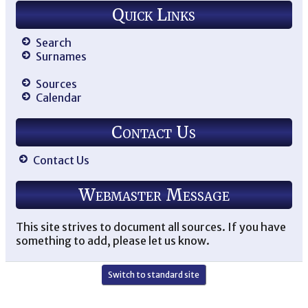
Quick Links
Search
Surnames
Sources
Calendar
Contact Us
Contact Us
Webmaster Message
This site strives to document all sources. If you have
something to add, please let us know.
Switch to standard site