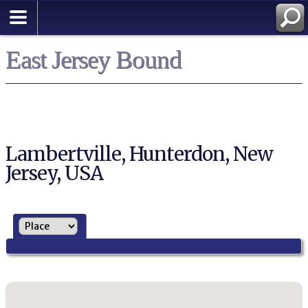
East Jersey Bound
Lambertville, Hunterdon, New
Jersey, USA