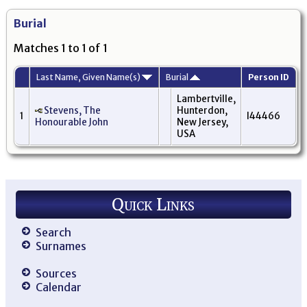
Burial
Matches 1 to 1 of 1
Last Name, Given Name(s)
Burial
Person ID
Lambertville,
Stevens, The
Hunterdon,
1
I44466
Honourable John
New Jersey,
USA
Quick Links
Search
Surnames
Sources
Calendar