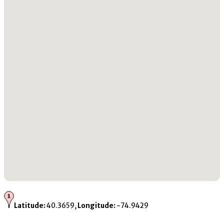
Latitude:
40.3659,
Longitude:
-74.9429