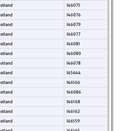
cotland
I46075
cotland
I46076
cotland
I46079
cotland
I46077
cotland
I46081
cotland
I46080
cotland
I46078
cotland
I45644
cotland
I46166
cotland
I46086
cotland
I46168
cotland
I46162
cotland
I46159
cotland
I46165