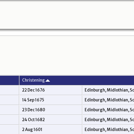
Christening
22 Dec 1676
Edinburgh, Midlothian, S
14 Sep 1675
Edinburgh, Midlothian, S
23 Dec 1680
Edinburgh, Midlothian, S
24 Oct 1682
Edinburgh, Midlothian, S
2 Aug 1601
Edinburgh, Midlothian, S