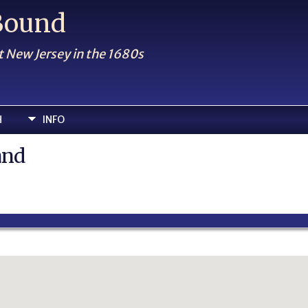
 Bound
t New Jersey in the 1680s
H
INFO
and