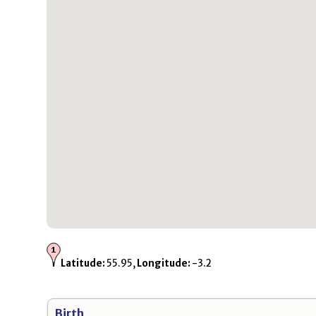
Latitude:
55.95,
Longitude:
-3.2
Birth