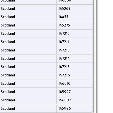
, Scotland
I46666
, Scotland
I45263
, Scotland
I44551
, Scotland
I45275
, Scotland
I47212
, Scotland
I47211
, Scotland
I47213
, Scotland
I47214
, Scotland
I47215
, Scotland
I47216
, Scotland
I46010
, Scotland
I45997
, Scotland
I46007
, Scotland
I45996