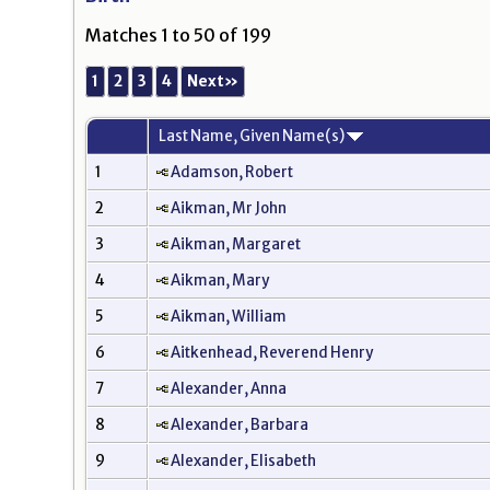
Matches 1 to 50 of 199
1
2
3
4
Next»
Last Name, Given Name(s)
1
Adamson, Robert
2
Aikman, Mr John
3
Aikman, Margaret
4
Aikman, Mary
5
Aikman, William
6
Aitkenhead, Reverend Henry
7
Alexander, Anna
8
Alexander, Barbara
9
Alexander, Elisabeth