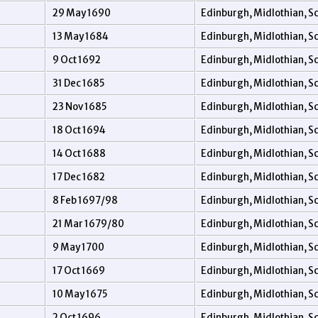
29 May 1690
Edinburgh, Midlothian, S
13 May 1684
Edinburgh, Midlothian, S
9 Oct 1692
Edinburgh, Midlothian, S
31 Dec 1685
Edinburgh, Midlothian, S
23 Nov 1685
Edinburgh, Midlothian, S
18 Oct 1694
Edinburgh, Midlothian, S
14 Oct 1688
Edinburgh, Midlothian, S
17 Dec 1682
Edinburgh, Midlothian, S
8 Feb 1697/98
Edinburgh, Midlothian, S
21 Mar 1679/80
Edinburgh, Midlothian, S
9 May 1700
Edinburgh, Midlothian, S
17 Oct 1669
Edinburgh, Midlothian, S
10 May 1675
Edinburgh, Midlothian, S
2 Oct 1696
Edinburgh, Midlothian, S