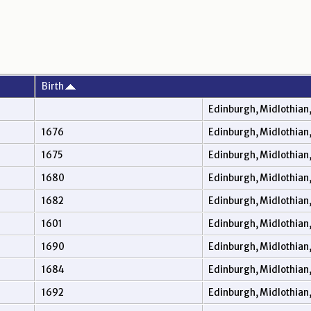
Birth
Edinburgh, Midlothian
1676
Edinburgh, Midlothian
1675
Edinburgh, Midlothian
1680
Edinburgh, Midlothian
1682
Edinburgh, Midlothian
1601
Edinburgh, Midlothian
1690
Edinburgh, Midlothian
1684
Edinburgh, Midlothian
1692
Edinburgh, Midlothian