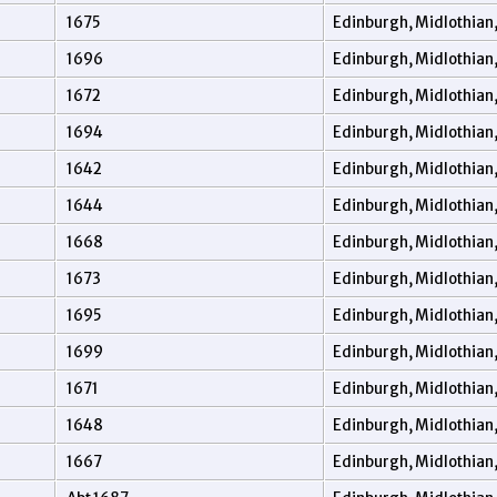
1675
Edinburgh, Midlothian
1696
Edinburgh, Midlothian
1672
Edinburgh, Midlothian
1694
Edinburgh, Midlothian
1642
Edinburgh, Midlothian
1644
Edinburgh, Midlothian
1668
Edinburgh, Midlothian
1673
Edinburgh, Midlothian
1695
Edinburgh, Midlothian
1699
Edinburgh, Midlothian
1671
Edinburgh, Midlothian
1648
Edinburgh, Midlothian
1667
Edinburgh, Midlothian