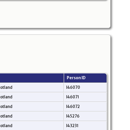
Person ID
cotland
I46070
cotland
I46071
cotland
I46072
cotland
I45276
cotland
I43231