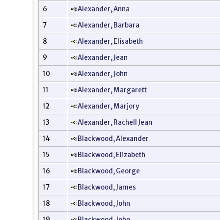
6
Alexander, Anna
7
Alexander, Barbara
8
Alexander, Elisabeth
9
Alexander, Jean
10
Alexander, John
11
Alexander, Margarett
12
Alexander, Marjory
13
Alexander, Rachell Jean
14
Blackwood, Alexander
15
Blackwood, Elizabeth
16
Blackwood, George
17
Blackwood, James
18
Blackwood, John
19
Blackwood, John