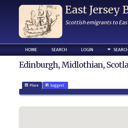
East Jersey
Scottish emigrants to Eas
HOME
SEARCH
LOGIN
SEARC
Edinburgh, Midlothian, Scotl
Place
Suggest