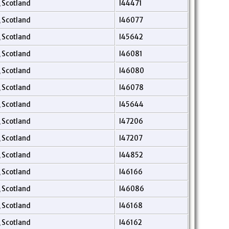
, Scotland
I44471
, Scotland
I46077
, Scotland
I45642
, Scotland
I46081
, Scotland
I46080
, Scotland
I46078
, Scotland
I45644
, Scotland
I47206
, Scotland
I47207
, Scotland
I44852
, Scotland
I46166
, Scotland
I46086
, Scotland
I46168
, Scotland
I46162