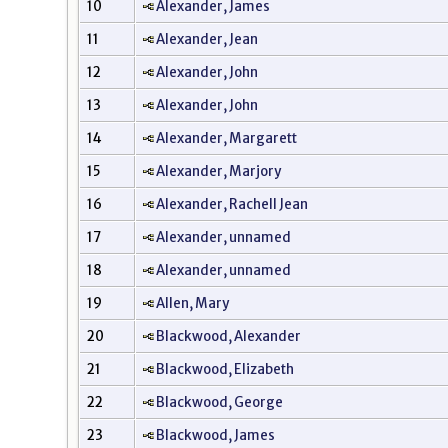
10
Alexander, James
11
Alexander, Jean
12
Alexander, John
13
Alexander, John
14
Alexander, Margarett
15
Alexander, Marjory
16
Alexander, Rachell Jean
17
Alexander, unnamed
18
Alexander, unnamed
19
Allen, Mary
20
Blackwood, Alexander
21
Blackwood, Elizabeth
22
Blackwood, George
23
Blackwood, James