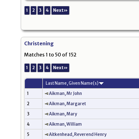
1
2
3
4
Next»
Christening
Matches 1 to 50 of 152
1
2
3
4
Next»
Last Name, Given Name(s)
1
Aikman, Mr John
2
Aikman, Margaret
3
Aikman, Mary
4
Aikman, William
5
Aitkenhead, Reverend Henry