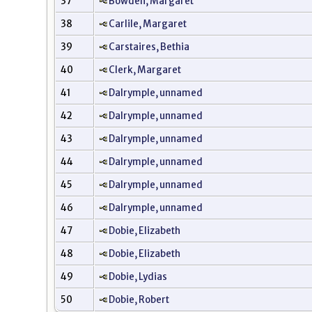
37
Bowden, Margaret
38
Carlile, Margaret
39
Carstaires, Bethia
40
Clerk, Margaret
41
Dalrymple, unnamed
42
Dalrymple, unnamed
43
Dalrymple, unnamed
44
Dalrymple, unnamed
45
Dalrymple, unnamed
46
Dalrymple, unnamed
47
Dobie, Elizabeth
48
Dobie, Elizabeth
49
Dobie, Lydias
50
Dobie, Robert