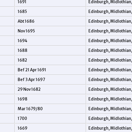
1691
Edinburgh, Midlothian
1685
Edinburgh, Midlothian
Abt 1686
Edinburgh, Midlothian
Nov 1695
Edinburgh, Midlothian
1694
Edinburgh, Midlothian
1688
Edinburgh, Midlothian
1682
Edinburgh, Midlothian
Bef 21 Apr 1691
Edinburgh, Midlothian
Bef 3 Apr 1697
Edinburgh, Midlothian
29 Nov 1682
Edinburgh, Midlothian
1698
Edinburgh, Midlothian
Mar 1679/80
Edinburgh, Midlothian
1700
Edinburgh, Midlothian
1669
Edinburgh, Midlothian