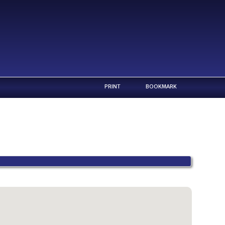
PRINT
BOOKMARK