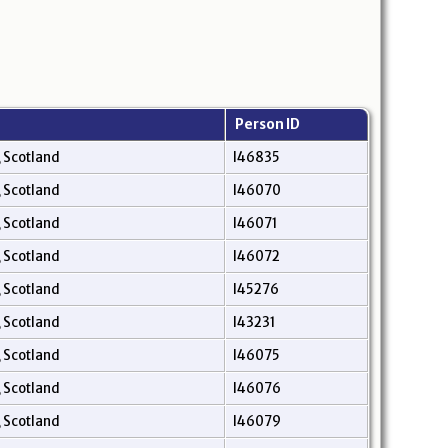
Person ID
, Scotland
I46835
, Scotland
I46070
, Scotland
I46071
, Scotland
I46072
, Scotland
I45276
, Scotland
I43231
, Scotland
I46075
, Scotland
I46076
, Scotland
I46079