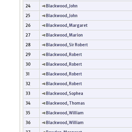
24
Blackwood, John
25
Blackwood, John
26
Blackwood, Margaret
27
Blackwood, Marion
28
Blackwood, Sir Robert
29
Blackwood, Robert
30
Blackwood, Robert
31
Blackwood, Robert
32
Blackwood, Robert
33
Blackwood, Sophea
34
Blackwood, Thomas
35
Blackwood, William
36
Blackwood, William