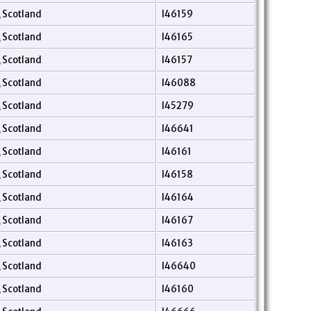
, Scotland
I46159
, Scotland
I46165
, Scotland
I46157
, Scotland
I46088
, Scotland
I45279
, Scotland
I46641
, Scotland
I46161
, Scotland
I46158
, Scotland
I46164
, Scotland
I46167
, Scotland
I46163
, Scotland
I46640
, Scotland
I46160