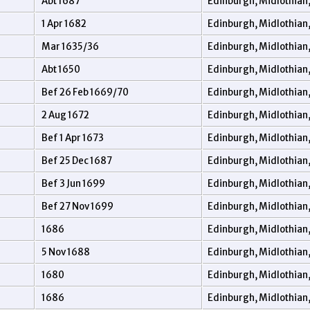
Abt 1687
Edinburgh, Midlothian
1 Apr 1682
Edinburgh, Midlothian
Mar 1635/36
Edinburgh, Midlothian
Abt 1650
Edinburgh, Midlothian
Bef 26 Feb 1669/70
Edinburgh, Midlothian
2 Aug 1672
Edinburgh, Midlothian
Bef 1 Apr 1673
Edinburgh, Midlothian
Bef 25 Dec 1687
Edinburgh, Midlothian
Bef 3 Jun 1699
Edinburgh, Midlothian
Bef 27 Nov 1699
Edinburgh, Midlothian
1686
Edinburgh, Midlothian
5 Nov 1688
Edinburgh, Midlothian
1680
Edinburgh, Midlothian
1686
Edinburgh, Midlothian