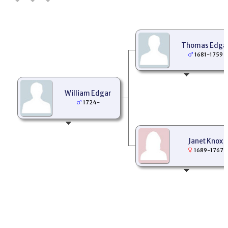
Thomas Edga
1681-1759
William Edgar
1724-
Janet Knox
1689-1767