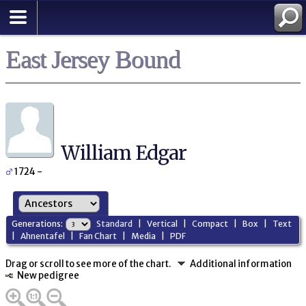
East Jersey Bound
William Edgar
1724 -
Generations:
Standard
|
Vertical
|
Compact
|
Box
|
Text
|
Ahnentafel
|
Fan Chart
|
Media
|
PDF
Drag or scroll to see more of the chart.
Additional information
New pedigree