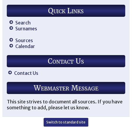
Quick Links
Search
Surnames
Sources
Calendar
Contact Us
Contact Us
Webmaster Message
This site strives to document all sources. If you have
something to add, please let us know.
Switch to standard site