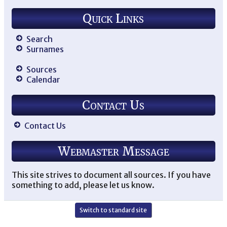
Quick Links
Search
Surnames
Sources
Calendar
Contact Us
Contact Us
Webmaster Message
This site strives to document all sources. If you have
something to add, please let us know.
Switch to standard site