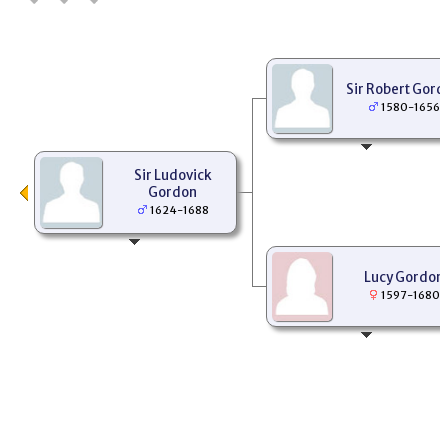
Sir Robert Gord
1580-1656
Sir Ludovick
Gordon
1624-1688
Lucy Gordon
1597-1680