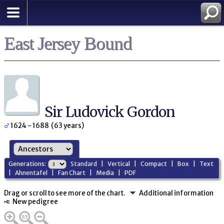
East Jersey Bound
Sir Ludovick Gordon
1624 - 1688 (63 years)
Generations:
Standard
|
Vertical
|
Compact
|
Box
|
Text
|
Ahnentafel
|
Fan Chart
|
Media
|
PDF
Drag or scroll to see more of the chart.
Additional information
New pedigree