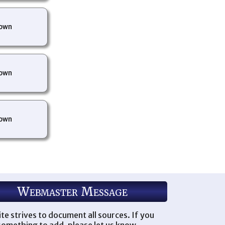
own
own
own
Webmaster Message
ite strives to document all sources. If you