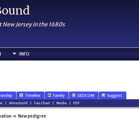
 Bound
t New Jersey in the 1680s
H
INFO
ionship
Timeline
Family
GEDCOM
Suggest
xt
|
Ahnentafel
|
Fan Chart
|
Media
|
PDF
mation
New pedigree