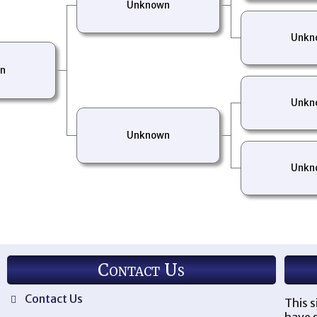
Unknown
Unkn
n
Unkn
Unknown
Unkn
Contact Us
Contact Us
This s