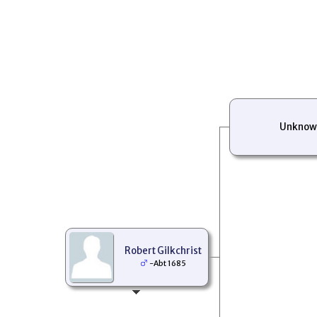
Unknow
Robert Gilkchrist
-Abt 1685