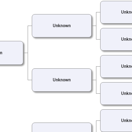
Unkn
Unknown
Unkn
n
Unkn
Unknown
Unkn
Unkn