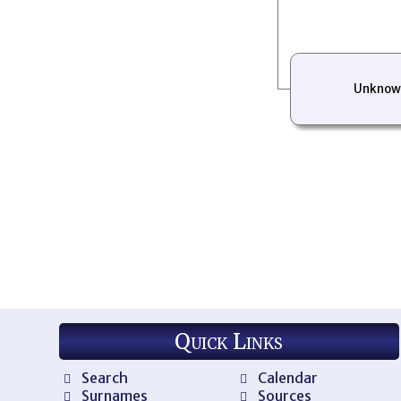
Unknow
Quick Links
Search
Calendar
Surnames
Sources