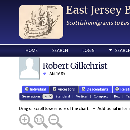
East Jersey
Scottish emigrants to Eas
HOME
SEARCH
LOGIN
SEARC
Robert Gilkchrist
- Abt 1685
Individual
Ancestors
Descendants
Relat
Generations:
Standard
|
Vertical
|
Compact
|
Box
|
Te
Drag or scroll to see more of the chart.
Additional infor