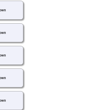
own
own
own
own
own