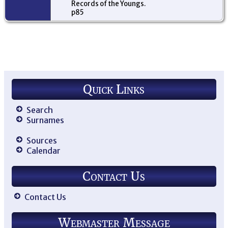
Records of the Youngs.
p85
Quick Links
Search
Surnames
Sources
Calendar
Contact Us
Contact Us
Webmaster Message