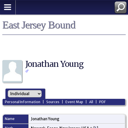
East Jersey Bound
Jonathan Young
Personal Information
|
Sources
|
Event Map
|
All
|
PDF
Name
Jonathan
Young