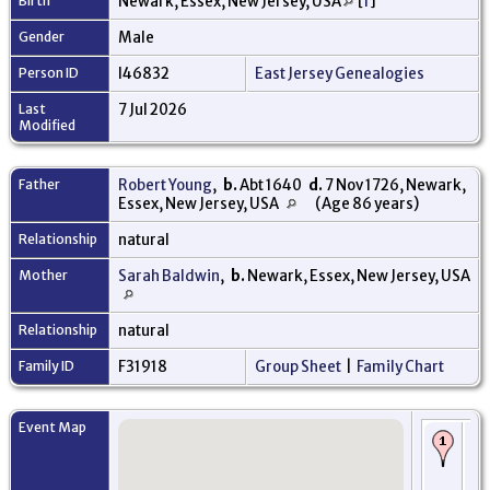
Birth
Newark, Essex, New Jersey, USA
[
1
]
Gender
Male
Person ID
I46832
East Jersey Genealogies
Last
7 Jul 2026
Modified
Father
Robert Young
,
b.
Abt 1640
d.
7 Nov 1726, Newark,
Essex, New Jersey, USA
(Age 86 years)
Relationship
natural
Mother
Sarah Baldwin
,
b.
Newark, Essex, New Jersey, USA
Relationship
natural
Family ID
F31918
Group Sheet
|
Family Chart
Event Map
Bi
-
Ne
Ess