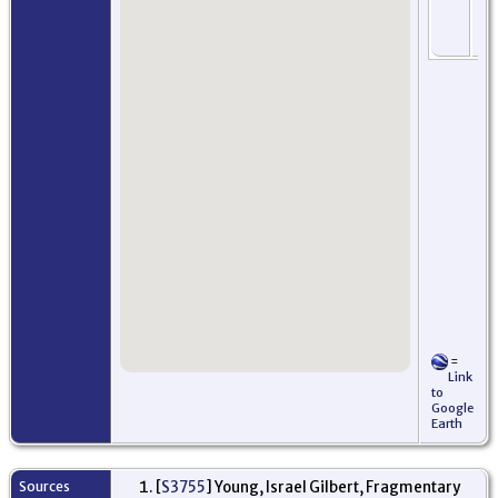
Ne
Jer
US
=
Link
to
Google
Earth
Sources
[
S3755
] Young, Israel Gilbert, Fragmentary