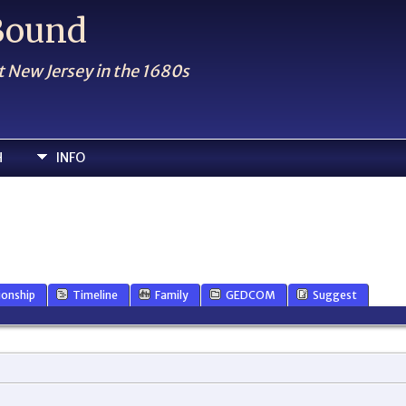
 Bound
t New Jersey in the 1680s
H
INFO
ionship
Timeline
Family
GEDCOM
Suggest