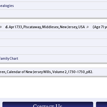
nealogies
d.
Apr 1733, Piscataway, Middlesex, New Jersey, USA
(Age 71 y
Family Chart
ren, Calendar of New Jersey Wills, Volume 2, 1730-1750, p82.
Contact Us