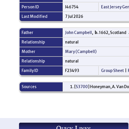
Person ID
I46754
East Jersey Ge
Last Modified
7 Jul 2026
Father
John Campbell
,
b.
1662, Scotland
Relationship
natural
Mother
Mary (Campbell)
Relationship
natural
Family ID
F23493
Group Sheet
|
Sources
[
S3700
] Honeyman, A. Van Do
Quick Links