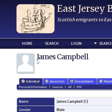
East Jersey
Scottish emigrants to Eas
HOME
SEARCH
LOGIN
SEARC
James Campbell
Individual
Ancestors
Descendants
Relat
Personal Information
|
Sources
|
All
|
PDF
Name
James
Campbell
[
1
]
Gender
Male