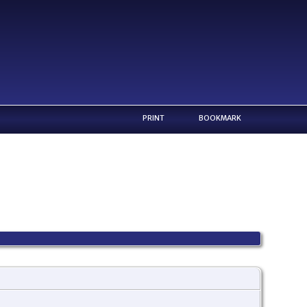
PRINT
BOOKMARK