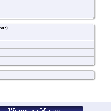
ears)
Webmaster Message