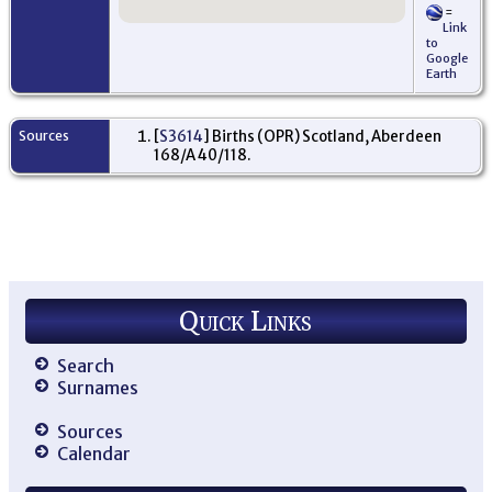
=
Link
to
Google
Earth
Sources
[
S3614
] Births (OPR) Scotland, Aberdeen
168/A 40/118.
Quick Links
Search
Surnames
Sources
Calendar