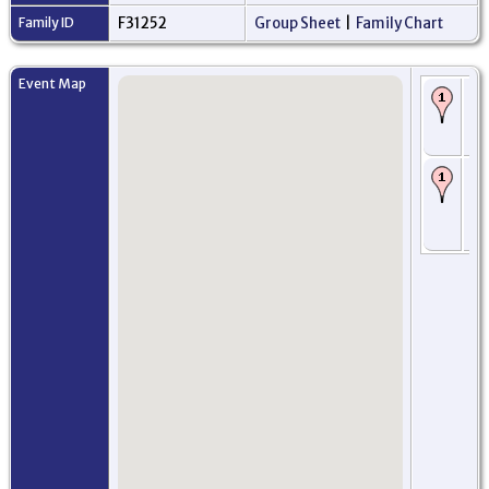
Family ID
F31252
Group Sheet
|
Family Chart
Event Map
Bi
Ab
Ab
Sc
Ba
Se
Ab
Ab
Sc