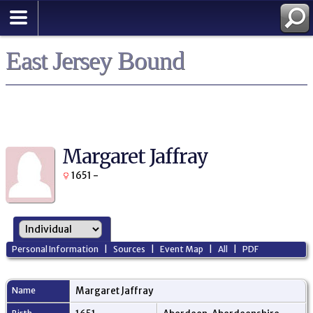
East Jersey Bound
Margaret Jaffray
1651 -
Personal Information
|
Sources
|
Event Map
|
All
|
PDF
Name
Margaret
Jaffray