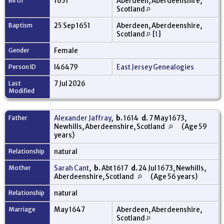
Birth
1651
Aberdeen, Aberdeenshire,
Scotland
Baptism
25 Sep 1651
Aberdeen, Aberdeenshire,
Scotland
[
1
]
Gender
Female
Person ID
I46479
East Jersey Genealogies
Last
7 Jul 2026
Modified
Father
Alexander Jaffray
,
b.
1614
d.
7 May 1673,
Newhills, Aberdeenshire, Scotland
(Age 59
years)
Relationship
natural
Mother
Sarah Cant
,
b.
Abt 1617
d.
24 Jul 1673, Newhills,
Aberdeenshire, Scotland
(Age 56 years)
Relationship
natural
Marriage
May 1647
Aberdeen, Aberdeenshire,
Scotland