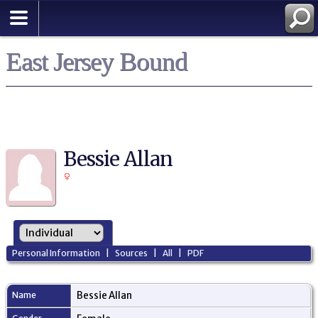
East Jersey Bound
Bessie Allan
Personal Information
|
Sources
|
All
|
PDF
Name
Bessie
Allan