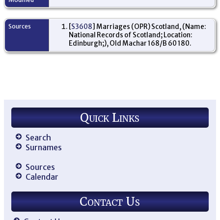
Sources
[
S3608
] Marriages (OPR) Scotland, (Name:
National Records of Scotland; Location:
Edinburgh;), Old Machar 168/B 60 180.
Quick Links
Search
Surnames
Sources
Calendar
Contact Us