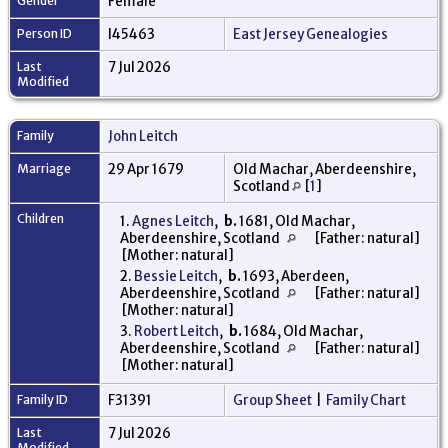
Gender
Female
Person ID
I45463
East Jersey Genealogies
Last
7 Jul 2026
Modified
Family
John Leitch
Marriage
29 Apr 1679
Old Machar, Aberdeenshire,
Scotland
[
1
]
Children
1.
Agnes Leitch
,
b.
1681, Old Machar,
Aberdeenshire, Scotland
[Father: natural]
[Mother: natural]
2.
Bessie Leitch
,
b.
1693, Aberdeen,
Aberdeenshire, Scotland
[Father: natural]
[Mother: natural]
3.
Robert Leitch
,
b.
1684, Old Machar,
Aberdeenshire, Scotland
[Father: natural]
[Mother: natural]
Family ID
F31391
Group Sheet
|
Family Chart
Last
7 Jul 2026
Modified