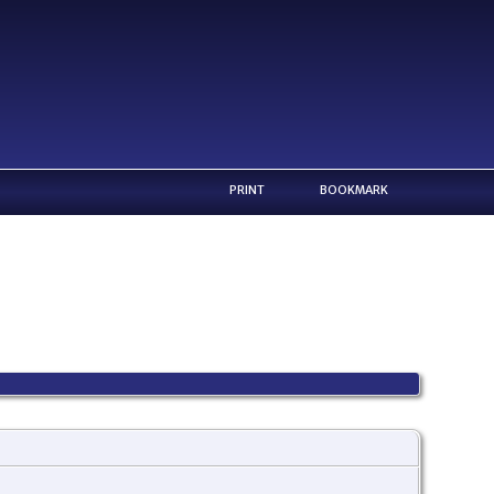
PRINT
BOOKMARK