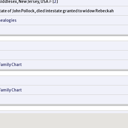
iddlesex, New Jersey, USA
[
2
]
state of John Pollock, died intestate granted to widow Rebeckah
nealogies
Family Chart
Family Chart