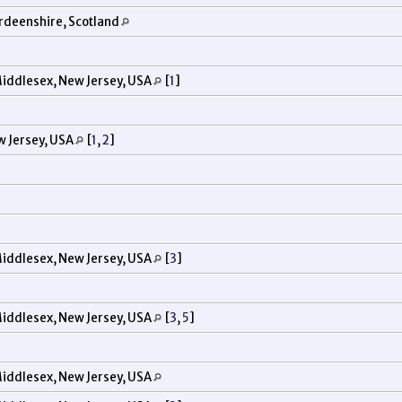
rdeenshire, Scotland
iddlesex, New Jersey, USA
[
1
]
w Jersey, USA
[
1
,
2
]
iddlesex, New Jersey, USA
[
3
]
iddlesex, New Jersey, USA
[
3
,
5
]
iddlesex, New Jersey, USA