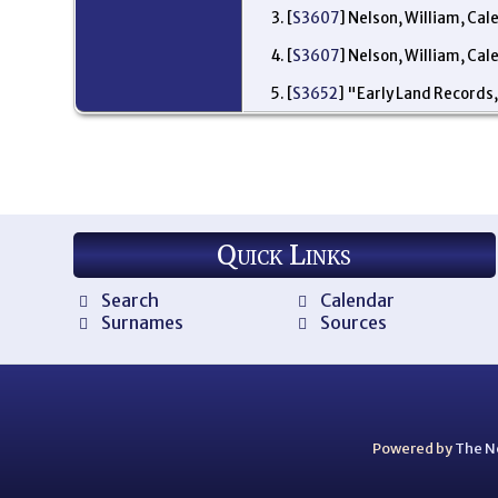
[
S3607
] Nelson, William, Cal
[
S3607
] Nelson, William, Cal
[
S3652
] "Early Land Records,
Quick Links
Search
Calendar
Surnames
Sources
Powered by
The N