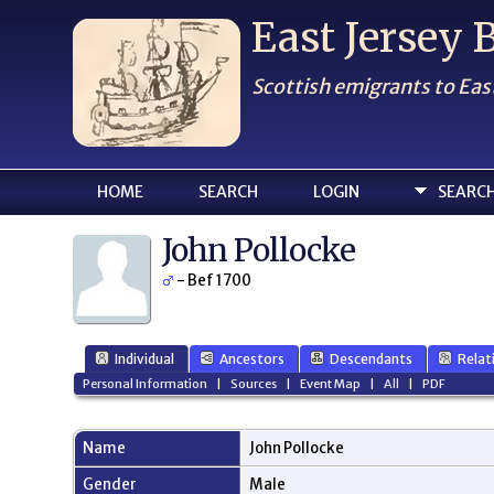
East Jersey
Scottish emigrants to Eas
HOME
SEARCH
LOGIN
SEARC
John Pollocke
- Bef 1700
Individual
Ancestors
Descendants
Relat
Personal Information
|
Sources
|
Event Map
|
All
|
PDF
Name
John
Pollocke
Gender
Male