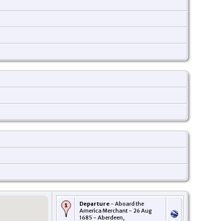
Departure
- Aboard the
America Merchant - 26 Aug
1685 - Aberdeen,