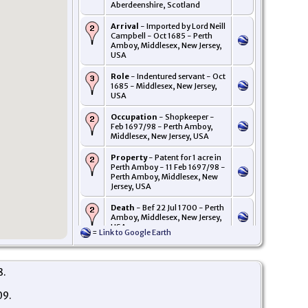
Aberdeenshire, Scotland
Arrival
- Imported by Lord Neill
Campbell - Oct 1685 - Perth
Amboy, Middlesex, New Jersey,
USA
Role
- Indentured servant - Oct
1685 - Middlesex, New Jersey,
USA
Occupation
- Shopkeeper -
Feb 1697/98 - Perth Amboy,
Middlesex, New Jersey, USA
Property
- Patent for 1 acre in
Perth Amboy - 11 Feb 1697/98 -
Perth Amboy, Middlesex, New
Jersey, USA
Death
- Bef 22 Jul 1700 - Perth
Amboy, Middlesex, New Jersey,
USA
=
Link to Google Earth
Probate
- Letters of
administration on the estate of
John Pollock, died intestate
8.
granted to widow Rebeckah -
22 Jul 1700 - Perth Amboy,
09.
Middlesex, New Jersey, USA