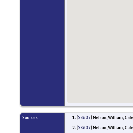
Sources
[
S3607
] Nelson, William, Cal
[
S3607
] Nelson, William, Cal