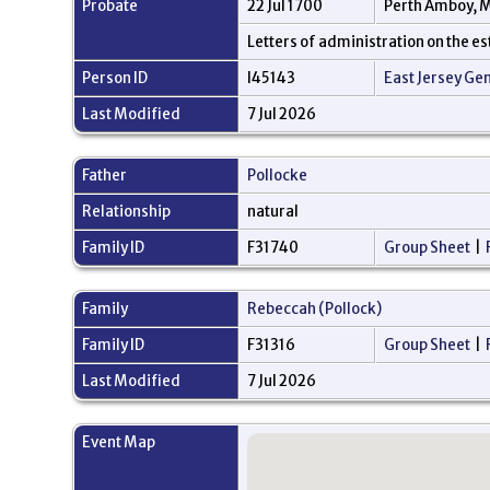
Probate
22 Jul 1700
Perth Amboy, M
Letters of administration on the e
Person ID
I45143
East Jersey Ge
Last Modified
7 Jul 2026
Father
Pollocke
Relationship
natural
Family ID
F31740
Group Sheet
|
Family
Rebeccah (Pollock)
Family ID
F31316
Group Sheet
|
Last Modified
7 Jul 2026
Event Map