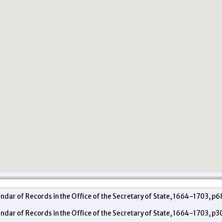
endar of Records in the Office of the Secretary of State, 1664-1703, p6
endar of Records in the Office of the Secretary of State, 1664-1703, p3