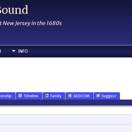
 Bound
t New Jersey in the 1680s
H
INFO
ionship
Timeline
Family
GEDCOM
Suggest