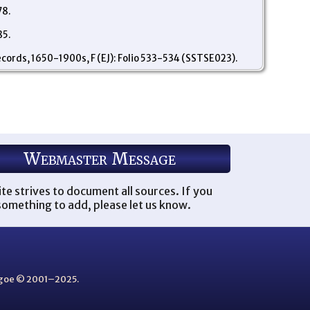
78.
85.
ecords, 1650-1900s, F (EJ): Folio 533-534 (SSTSE023).
Webmaster Message
ite strives to document all sources. If you
omething to add, please let us know.
thgoe © 2001–2025.