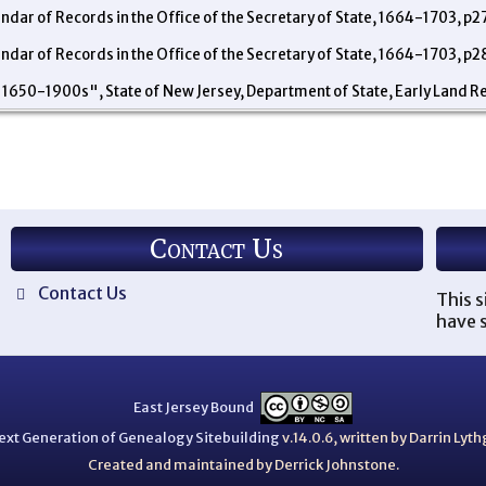
endar of Records in the Office of the Secretary of State, 1664-1703, p2
endar of Records in the Office of the Secretary of State, 1664-1703, p2
 1650-1900s", State of New Jersey, Department of State, Early Land R
Contact Us
Contact Us
This s
have s
East Jersey Bound
ext Generation of Genealogy Sitebuilding
v.14.0.6, written by Darrin Ly
Created and maintained by Derrick Johnstone.