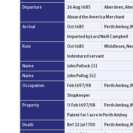
Departure
26 Aug 1685
Aberdeen, Abe
Aboard the America Merchant
Arrival
Oct 1685
Perth Amboy, M
Imported by Lord Neill Campbell
Role
Oct 1685
Middlesex, Ne
Indentured servant
Name
John Pollock [
3
]
Name
John Pollog [
4
]
Occupation
Feb 1697/98
Perth Amboy, M
Shopkeeper
Property
11 Feb 1697/98
Perth Amboy, M
Patent for 1 acre in Perth Amboy
Death
Bef 22 Jul 1700
Perth Amboy, M