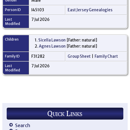
Gender
Male
Person ID
I45103
East Jersey Genealogies
Last
7 Jul 2026
Modified
Children
1.
Sicella Lawson
[Father: natural]
2.
Agnes Lawson
[Father: natural]
Family ID
F31282
Group Sheet
|
Family Chart
Last
7 Jul 2026
Modified
Quick Links
Search