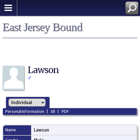
East Jersey Bound
Lawson
Personal Information
|
All
|
PDF
Name
Lawson