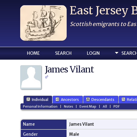
East Jersey
Scottish emigrants to Eas
HOME
SEARCH
LOGIN
SEARC
James Vilant
Individual
Ancestors
Descendants
Relat
Personal Information
|
Notes
|
Event Map
|
All
|
PDF
Name
James
Vilant
Gender
Male