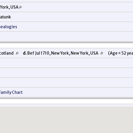
 York, USA
nkatunk
nealogies
Scotland
d.
Bef Jul 1710, New York, New York, USA
(Age < 52 ye
Family Chart