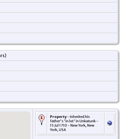
ars)
Property
- Inherited his
father's 'in lot' in Unkatunk -
15 Jul 1710 - New York, New
York, USA