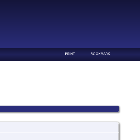
PRINT
BOOKMARK