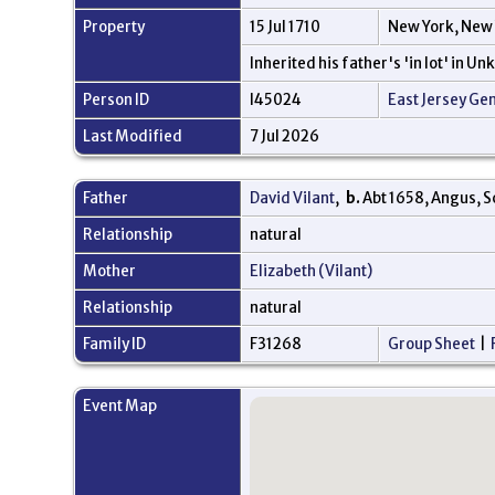
Property
15 Jul 1710
New York, New
Inherited his father's 'in lot' in U
Person ID
I45024
East Jersey Ge
Last Modified
7 Jul 2026
Father
David Vilant
,
b.
Abt 1658, Angus, 
Relationship
natural
Mother
Elizabeth (Vilant)
Relationship
natural
Family ID
F31268
Group Sheet
|
Event Map