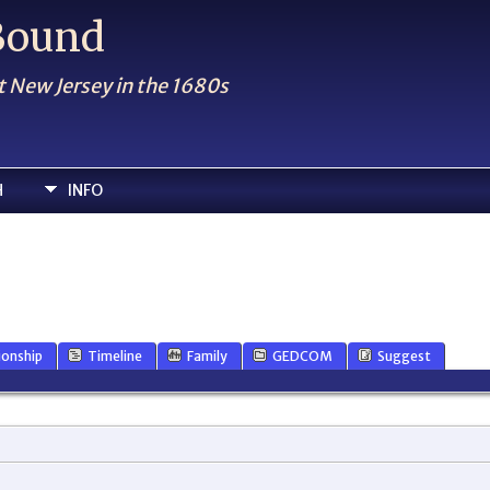
 Bound
t New Jersey in the 1680s
H
INFO
ionship
Timeline
Family
GEDCOM
Suggest