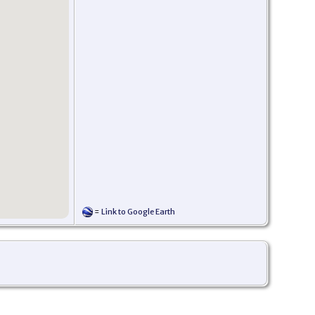
=
Link to Google Earth