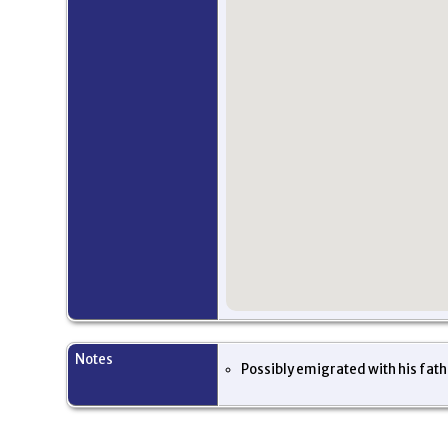
Notes
Possibly emigrated with his fat