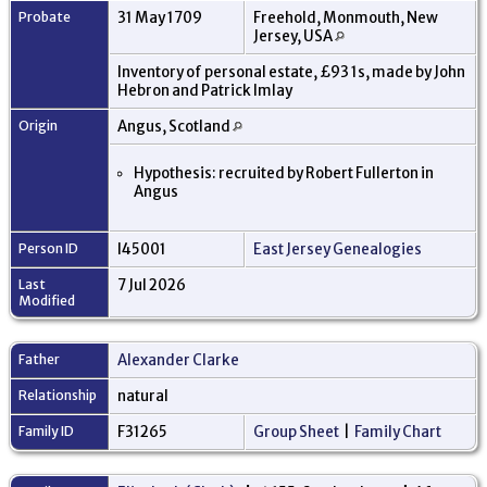
Probate
31 May 1709
Freehold, Monmouth, New
Jersey, USA
Inventory of personal estate, £93 1s, made by John
Hebron and Patrick Imlay
Origin
Angus, Scotland
Hypothesis: recruited by Robert Fullerton in
Angus
Person ID
I45001
East Jersey Genealogies
Last
7 Jul 2026
Modified
Father
Alexander Clarke
Relationship
natural
Family ID
F31265
Group Sheet
|
Family Chart