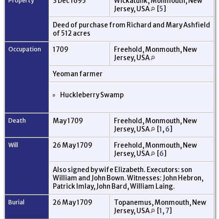
Property
3 Dec 1695
Wickatunk, Monmouth, New
Jersey, USA
[
5
]
Deed of purchase from Richard and Mary Ashfield
of 512 acres
Occupation
1709
Freehold, Monmouth, New
Jersey, USA
Yeoman farmer
Huckleberry Swamp
Death
May 1709
Freehold, Monmouth, New
Jersey, USA
[
1
,
6
]
Will
26 May 1709
Freehold, Monmouth, New
Jersey, USA
[
6
]
Also signed by wife Elizabeth. Executors: son
William and John Bown. Witnesses: John Hebron,
Patrick Imlay, John Bard, William Laing.
Burial
26 May 1709
Topanemus, Monmouth, New
Jersey, USA
[
1
,
7
]