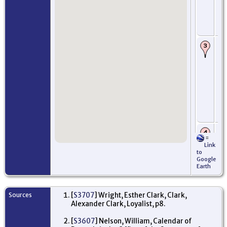
Jul
Mo
An
Sc
Ar
Se
im
Ro
Ful
Oc
Pe
Am
Mi
Ne
US
Ro
=
In
Link
ser
to
No
Google
Mi
Earth
Ne
US
Pr
Sources
[
S3707
] Wright, Esther Clark, Clark,
De
Alexander Clark, Loyalist, p8.
pu
10
fr
[
S3607
] Nelson, William, Calendar of
Al