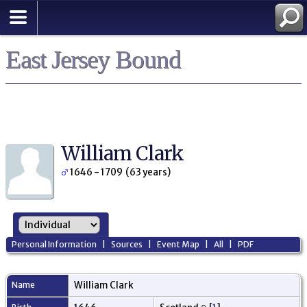
East Jersey Bound
William Clark
1646 - 1709 (63 years)
Personal Information
|
Sources
|
Event Map
|
All
|
PDF
Name
William
Clark