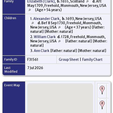
Family
Elizabeth (Clark)
,
b.
1655, Scotland
d.
Aft
May 1709, Freehold, Monmouth, New Jersey, USA
(Age > 54 years)
Children
1.
Alexander Clark
,
b.
1693, New Jersey, USA
d.
Bef 8 Sep 1730, Freehold, Monmouth,
New Jersey, USA
(Age < 37 years) [Father:
natural] [Mother: natural]
2.
William Clark
d.
1728, Freehold, Monmouth,
New Jersey, USA
[Father: natural] [Mother:
natural]
3.
Ann Clark
[Father: natural] [Mother: natural]
Family ID
F31561
Group Sheet
|
Family Chart
Last
7 Jul 2026
Modified
Event Map
Bi
16
Sc
De
- 
Th
Be