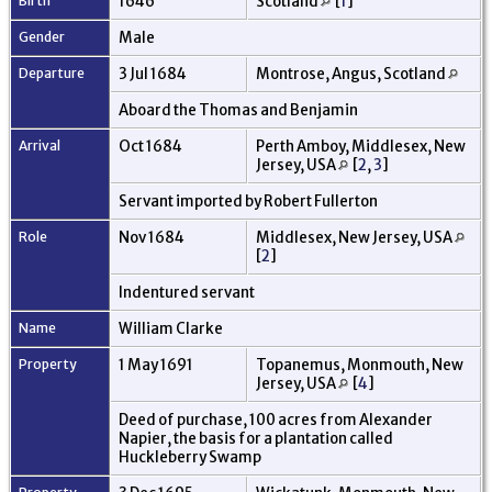
Birth
1646
Scotland
[
1
]
Gender
Male
Departure
3 Jul 1684
Montrose, Angus, Scotland
Aboard the Thomas and Benjamin
Arrival
Oct 1684
Perth Amboy, Middlesex, New
Jersey, USA
[
2
,
3
]
Servant imported by Robert Fullerton
Role
Nov 1684
Middlesex, New Jersey, USA
[
2
]
Indentured servant
Name
William Clarke
Property
1 May 1691
Topanemus, Monmouth, New
Jersey, USA
[
4
]
Deed of purchase, 100 acres from Alexander
Napier, the basis for a plantation called
Huckleberry Swamp