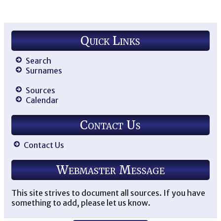
Mo
Ne
US
De
Quick Links
Ma
Fr
Mo
Ne
Search
US
Surnames
Wi
si
Sources
wi
Calendar
Eli
Ex
so
Contact Us
an
Bo
Wi
Jo
Contact Us
He
Pat
Im
Webmaster Message
Ba
Wi
Lai
Ma
This site strives to document all sources. If you have
Fr
something to add, please let us know.
Mo
Ne
US