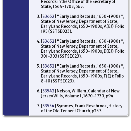
Records in the Office of the Secretary of
Nap
State, 1664-1703, p65.
bas
pl
cal
[
S3652
] "Early Land Records, 1650-1900s",
Hu
State of New Jersey, Department of State,
Sw
Early Land Records, 1650-1900s, A(EJ): Folio
Ma
195 (SSTSE023).
To
Mo
Ne
[
S3652
] "Early Land Records, 1650-1900s",
US
State of New Jersey, Department of State,
Early Land Records, 1650-1900s, D(EJ): Folio
Pr
301-303 (SSTSE023).
De
pu
fr
[
S3652
] "Early Land Records, 1650-1900s",
Ri
State of New Jersey, Department of State,
Ma
Early Land Records, 1650-1900s, F(EJ): Folio
Ash
8-10 (SSTSE023).
512
De
Wi
[
S3542
] Nelson, William, Calendar of New
Mo
Jersey Wills, Volume 1, 1670-1730, p94.
Ne
US
[
S3554
] Symmes, Frank Rosebrook, History
of the Old Tennent Church, p257.
Oc
- 
fa
17
Fr