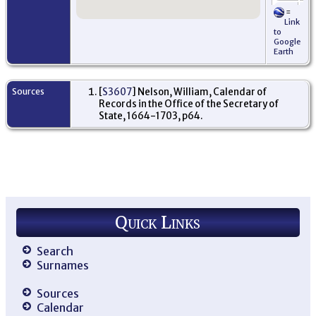
=
Or
Link
Ki
to
- 
Google
Sc
Earth
Sources
[
S3607
] Nelson, William, Calendar of
Records in the Office of the Secretary of
State, 1664-1703, p64.
Quick Links
Search
Surnames
Sources
Calendar