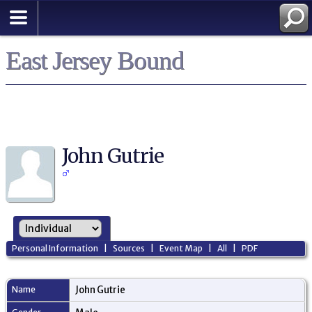
East Jersey Bound
John Gutrie
Personal Information
|
Sources
|
Event Map
|
All
|
PDF
Name
John
Gutrie