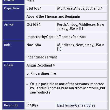
Gender
Male
Departure
3 Jul 1684
Montrose, Angus, Scotland
Aboard the Thomas and Benjamin
Arrival
Oct 1684
Perth Amboy, Middlesex, New
Jersey, USA
[
1
]
Imported by Captain Thomas Pearson
Role
Nov 1684
Middlesex, New Jersey, USA
[
1
]
Indentured servant
Origin
Angus, Scotland
or Kincardineshire
Origin possible as one of the servants imported
by Captain Thomas Pearson from Montrose, but
see footnote
Person ID
I44987
East Jersey Genealogies