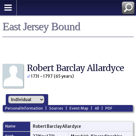
East Jersey Bound
Robert Barclay Allardyce
1731 - 1797 (65 years)
Personal Information
|
Sources
|
Event Map
|
All
|
PDF
Name
Robert Barclay
Allardyce