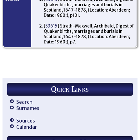
Quaker births, marriages and burials in
Scotland, 1647-1878, (Location: Aberdeen;
Date: 1960;), p101.
[
S3615
] Strath-Maxwell, Archibald, Digest of
Quaker births, marriages and burials in
Scotland, 1647-1878, (Location: Aberdeen;
Date: 1960;), p7.
Quick Links
Search
Surnames
Sources
Calendar