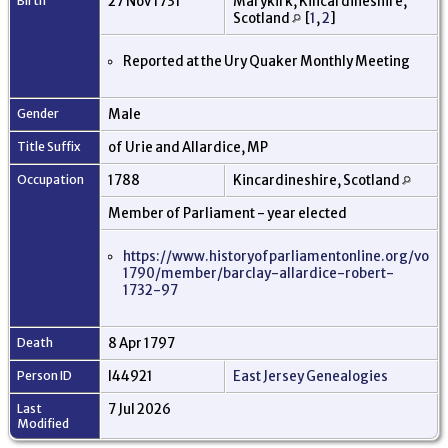
Birth
27 Nov 1731
Marykirk, Kincardineshire,
Scotland
[
1
,
2
]
Reported at the Ury Quaker Monthly Meeting
Gender
Male
Title Suffix
of Urie and Allardice, MP
Occupation
1788
Kincardineshire, Scotland
Member of Parliament - year elected
https://www.historyofparliamentonline.org/vol
1790/member/barclay-allardice-robert-
1732-97
Death
8 Apr 1797
Person ID
I44921
East Jersey Genealogies
Last
7 Jul 2026
Modified