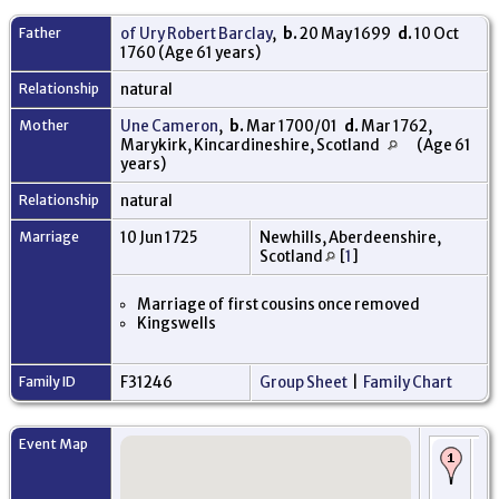
Father
of Ury Robert Barclay
,
b.
20 May 1699
d.
10 Oct
1760 (Age 61 years)
Relationship
natural
Mother
Une Cameron
,
b.
Mar 1700/01
d.
Mar 1762,
Marykirk, Kincardineshire, Scotland
(Age 61
years)
Relationship
natural
Marriage
10 Jun 1725
Newhills, Aberdeenshire,
Scotland
[
1
]
Marriage of first cousins once removed
Kingswells
Family ID
F31246
Group Sheet
|
Family Chart
Event Map
Bi
173
Ki