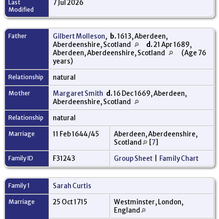
Last
7 Jul 2026
Modified
Father
Gilbert Molleson
,
b.
1613, Aberdeen,
Aberdeenshire, Scotland
d.
21 Apr 1689,
Aberdeen, Aberdeenshire, Scotland
(Age 76
years)
Relationship
natural
Mother
Margaret Smith
d.
16 Dec 1669, Aberdeen,
Aberdeenshire, Scotland
Relationship
natural
Marriage
11 Feb 1644/45
Aberdeen, Aberdeenshire,
Scotland
[
7
]
Family ID
F31243
Group Sheet
|
Family Chart
Family 1
Sarah Curtis
Marriage
25 Oct 1715
Westminster, London,
England