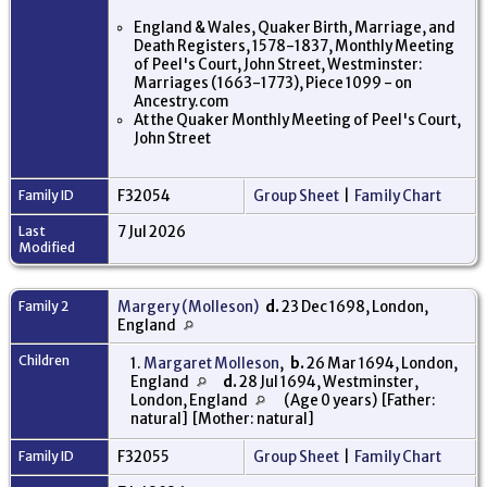
England & Wales, Quaker Birth, Marriage, and
Death Registers, 1578-1837, Monthly Meeting
of Peel's Court, John Street, Westminster:
Marriages (1663-1773), Piece 1099 - on
Ancestry.com
At the Quaker Monthly Meeting of Peel's Court,
John Street
Family ID
F32054
Group Sheet
|
Family Chart
Last
7 Jul 2026
Modified
Family 2
Margery (Molleson)
d.
23 Dec 1698, London,
England
Children
1.
Margaret Molleson
,
b.
26 Mar 1694, London,
England
d.
28 Jul 1694, Westminster,
London, England
(Age 0 years) [Father:
natural] [Mother: natural]
Family ID
F32055
Group Sheet
|
Family Chart