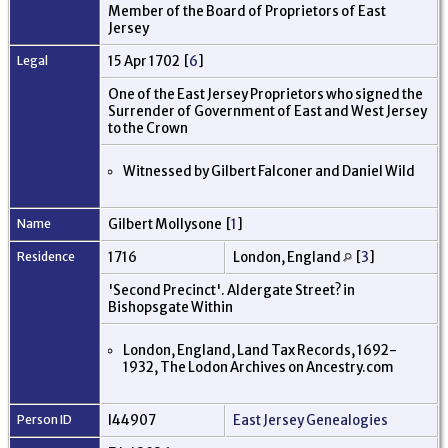
Member of the Board of Proprietors of East
Jersey
Legal
15 Apr 1702 [
6
]
One of the East Jersey Proprietors who signed the
Surrender of Government of East and West Jersey
to the Crown
Witnessed by Gilbert Falconer and Daniel Wild
Name
Gilbert Mollysone [
1
]
Residence
1716
London, England
[
3
]
'Second Precinct'. Aldergate Street? in
Bishopsgate Within
London, England, Land Tax Records, 1692-
1932, The Lodon Archives on Ancestry.com
Person ID
I44907
East Jersey Genealogies