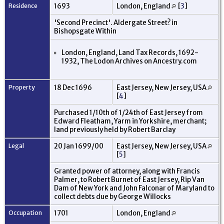
Residence
1693
London, England
[
3
]
'Second Precinct'. Aldergate Street? in
Bishopsgate Within
London, England, Land Tax Records, 1692-
1932, The Lodon Archives on Ancestry.com
Property
18 Dec 1696
East Jersey, New Jersey, USA
[
4
]
Purchased 1/10th of 1/24th of East Jersey from
Edward Fleatham, Yarm in Yorkshire, merchant;
land previously held by Robert Barclay
Legal
20 Jan 1699/00
East Jersey, New Jersey, USA
[
5
]
Granted power of attorney, along with Francis
Palmer, to Robert Burnet of East Jersey, Rip Van
Dam of New York and John Falconar of Maryland to
collect debts due by George Willocks
Occupation
1701
London, England