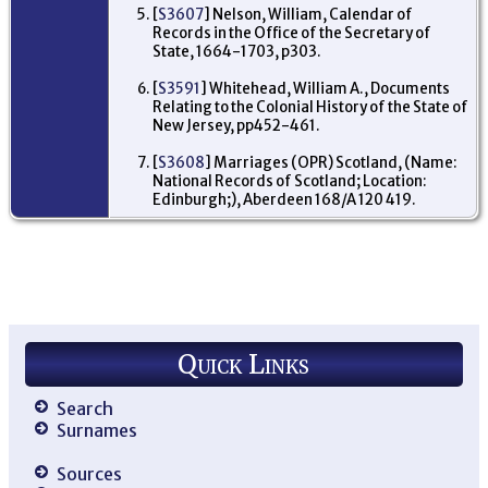
Al
[
S3607
] Nelson, William, Calendar of
Str
Records in the Office of the Secretary of
Bi
State, 1664-1703, p303.
Wit
Lo
En
[
S3591
] Whitehead, William A., Documents
Relating to the Colonial History of the State of
New Jersey, pp452-461.
[
S3608
] Marriages (OPR) Scotland, (Name:
National Records of Scotland; Location:
Edinburgh;), Aberdeen 168/A 120 419.
Quick Links
Search
Surnames
Sources