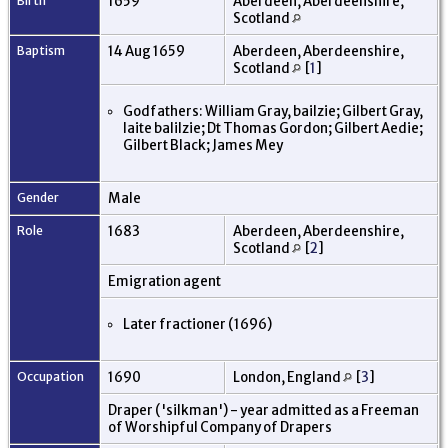
Birth
1659
Aberdeen, Aberdeenshire,
Scotland
Baptism
14 Aug 1659
Aberdeen, Aberdeenshire,
Scotland
[
1
]
Godfathers: William Gray, bailzie; Gilbert Gray,
laite balilzie; Dt Thomas Gordon; Gilbert Aedie;
Gilbert Black; James Mey
Gender
Male
Role
1683
Aberdeen, Aberdeenshire,
Scotland
[
2
]
Emigration agent
Later fractioner (1696)
Occupation
1690
London, England
[
3
]
Draper ('silkman') - year admitted as a Freeman
of Worshipful Company of Drapers