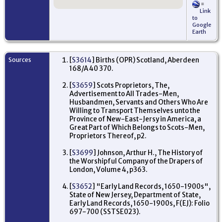
=
- 
Link
En
to
Google
Re
Earth
'S
Pre
Al
Str
Sources
[
S3614
] Births (OPR) Scotland, Aberdeen
Bi
168/A 40 370.
Wit
Lo
En
[
S3659
] Scots Proprietors, The,
Advertisement to All Trades-Men,
Oc
Husbandmen, Servants and Others Who Are
Me
Willing to Transport Themselves unto the
Bo
Pro
Province of New-East-Jersy in America, a
Eas
Great Part of Which Belongs to Scots-Men,
17
Proprietors Thereof, p2.
Lo
En
[
S3699
] Johnson, Arthur H., The History of
the Worshipful Company of the Drapers of
Ma
25
London, Volume 4, p363.
We
Lo
[
S3652
] "Early Land Records, 1650-1900s",
En
State of New Jersey, Department of State,
Early Land Records, 1650-1900s, F(EJ): Folio
Re
697-700 (SSTSE023).
'S
Pre