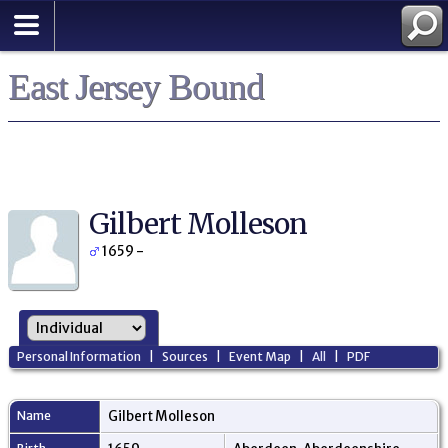
East Jersey Bound
Gilbert Molleson
1659 -
Personal Information
|
Sources
|
Event Map
|
All
|
PDF
Name
Gilbert
Molleson