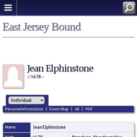
East Jersey Bound
Jean Elphinstone
1678 -
Personal Information
|
Event Map
|
All
|
PDF
Name
Jean
Elphinstone