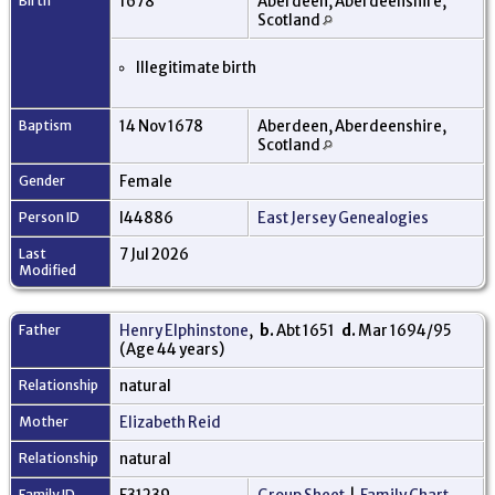
Birth
1678
Aberdeen, Aberdeenshire,
Scotland
Illegitimate birth
Baptism
14 Nov 1678
Aberdeen, Aberdeenshire,
Scotland
Gender
Female
Person ID
I44886
East Jersey Genealogies
Last
7 Jul 2026
Modified
Father
Henry Elphinstone
,
b.
Abt 1651
d.
Mar 1694/95
(Age 44 years)
Relationship
natural
Mother
Elizabeth Reid
Relationship
natural
Family ID