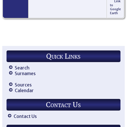
Link
to
Google
Earth
Quick Links
Search
Surnames
Sources
Calendar
Contact Us
Contact Us