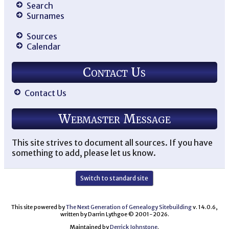
Search
Surnames
Sources
Calendar
Contact Us
Contact Us
Webmaster Message
This site strives to document all sources. If you have
something to add, please let us know.
Switch to standard site
This site powered by
The Next Generation of Genealogy Sitebuilding
v. 14.0.6,
written by Darrin Lythgoe © 2001-2026.
Maintained by
Derrick Johnstone
.