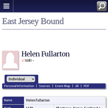
East Jersey Bound
Helen Fullarton
1681 -
Personal Information
|
Sources
|
Event Map
|
All
|
PDF
Name
Helen
Fullarton