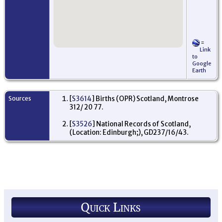
=
Link
to
Google
Earth
Sources
[
S3614
] Births (OPR) Scotland, Montrose
312/ 20 77.
[
S3526
] National Records of Scotland,
(Location: Edinburgh;), GD237/16/43.
Quick Links