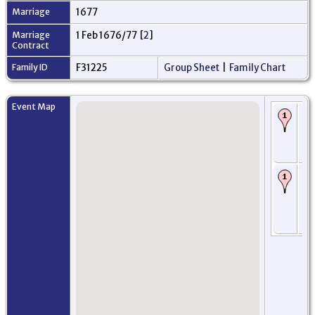
Marriage
1677
Marriage
1 Feb 1676/77 [
2
]
Contract
Family ID
F31225
Group Sheet
|
Family Chart
Event Map
Bi
16
Mo
An
Sc
Ba
- 
16
Mo
An
Sc