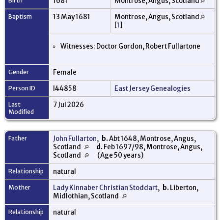
Birth
1681
Montrose, Angus, Scotland
Baptism
13 May 1681
Montrose, Angus, Scotland
[
1
]
Witnesses: Doctor Gordon, Robert Fullartone
Gender
Female
Person ID
I44858
East Jersey Genealogies
Last
7 Jul 2026
Modified
Father
John Fullarton
,
b.
Abt 1648, Montrose, Angus,
Scotland
d.
Feb 1697/98, Montrose, Angus,
Scotland
(Age 50 years)
Relationship
natural
Mother
Lady Kinnaber Christian Stoddart
,
b.
Liberton,
Midlothian, Scotland
Relationship
natural