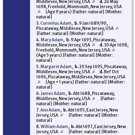
Middlesex, New Jersey, USA
d.
26 May
1698, Freehold, Monmouth, New Jersey, USA
(Age 9 years) [Father: natural] [Mother:
natural]
3.
Cornelius Adam
,
b.
9 Jan 1689/90,
Piscataway, Middlesex, New Jersey, USA
[Father: natural] [Mother: natural]
4.
Mary Adam
,
b.
9 Apr 1693, Piscataway,
Middlesex, New Jersey, USA
d.
30 Apr 1698,
Freehold, Monmouth, New Jersey, USA
(Age 5 years) [Father: natural] [Mother:
natural]
5.
Margaret Adam
,
b.
20 Sep 1695, Piscataway,
Middlesex, New Jersey, USA
d.
Bef Oct
1696, Piscataway, Middlesex, New Jersey, USA
(Age < 1 years) [Father: natural] [Mother:
natural]
6.
James Adam
,
b.
Abt 1688, Piscataway,
Middlesex, New Jersey, USA
[Father:
natural] [Mother: natural]
7.
Ann Adam
,
b.
Abt 1695, East Jersey, New
Jersey, USA
[Father: natural] [Mother:
natural]
8.
William Adam
,
b.
Abt 1697, East Jersey, New
Jersey, USA
[Father: natural] [Mother: