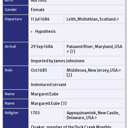
Birth
Abt 1662
Gender
Female
Departure
11 Jul 1684
Leith, Midlothian, Scotland
Hypothesis
Arrival
29 Sep 1684
Patuxent River, Maryland, USA
[
1
]
Imported by James Johnstone
Role
Oct 1685
Middlesex, New Jersey, USA
[
2
]
Indentured servant
Name
Margaret Eube
Name
Margarett Eube [
3
]
Religion
1703
Appoquinamink, New Castle,
Delaware, USA
Quaker. member of the Duck Creek Monthly