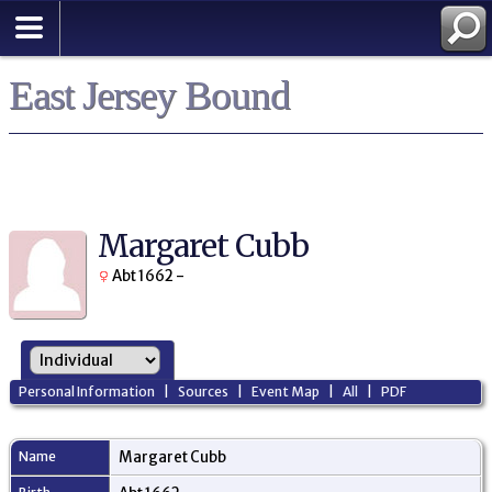
East Jersey Bound
Margaret Cubb
Abt 1662 -
Personal Information
|
Sources
|
Event Map
|
All
|
PDF
Name
Margaret
Cubb