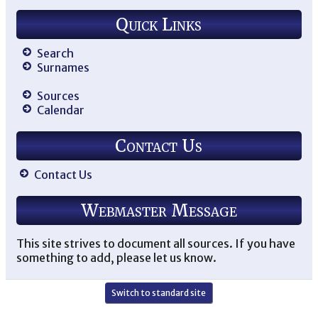
Quick Links
Search
Surnames
Sources
Calendar
Contact Us
Contact Us
Webmaster Message
This site strives to document all sources. If you have
something to add, please let us know.
Switch to standard site