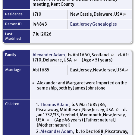
meeting, Kent County
Residence
1710
New Castle, Delaware, USA
Person ID
I44843
East Jersey Genealogies
Last
7 Jul 2026
Modified
Family
Alexander Adam
,
b.
Abt 1660, Scotland
d.
Aft
1710, Delaware, USA
(Age > 51 years)
Marriage
Abt 1685
East Jersey, New Jersey, USA
Alexander and Margaret were imported on the
same ship, both by James Johnstone
Children
1.
Thomas Adam
,
b.
9 Mar 1685/86,
Piscataway, Middlesex, New Jersey, USA
d.
Jan 1732/33, Freehold, Monmouth, New Jersey,
USA
(Age 46 years) [Father: natural]
[Mother: natural]
2.
Alexander Adam
,
b.
16 Dec 1688, Piscataway,