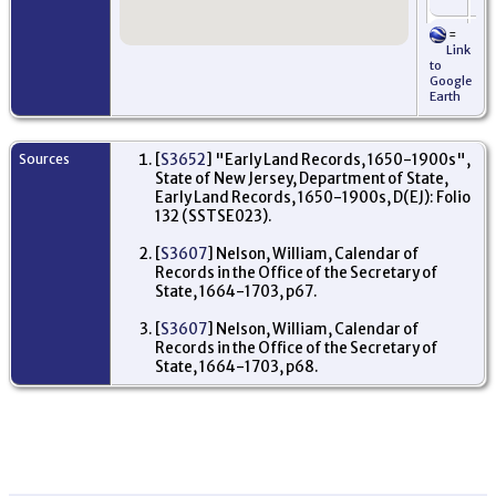
=
Re
Link
- 
to
Ne
Google
De
Earth
US
Sources
[
S3652
] "Early Land Records, 1650-1900s",
State of New Jersey, Department of State,
Early Land Records, 1650-1900s, D(EJ): Folio
132 (SSTSE023).
[
S3607
] Nelson, William, Calendar of
Records in the Office of the Secretary of
State, 1664-1703, p67.
[
S3607
] Nelson, William, Calendar of
Records in the Office of the Secretary of
State, 1664-1703, p68.