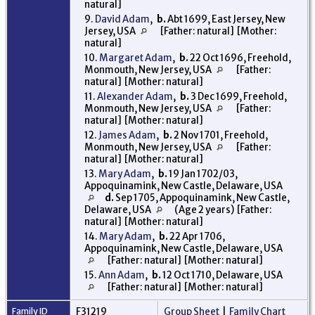
natural]
9.
David Adam
,
b.
Abt 1699, East Jersey, New
Jersey, USA
[Father: natural] [Mother:
natural]
10.
Margaret Adam
,
b.
22 Oct 1696, Freehold,
Monmouth, New Jersey, USA
[Father:
natural] [Mother: natural]
11.
Alexander Adam
,
b.
3 Dec 1699, Freehold,
Monmouth, New Jersey, USA
[Father:
natural] [Mother: natural]
12.
James Adam
,
b.
2 Nov 1701, Freehold,
Monmouth, New Jersey, USA
[Father:
natural] [Mother: natural]
13.
Mary Adam
,
b.
19 Jan 1702/03,
Appoquinamink, New Castle, Delaware, USA
d.
Sep 1705, Appoquinamink, New Castle,
Delaware, USA
(Age 2 years) [Father:
natural] [Mother: natural]
14.
Mary Adam
,
b.
22 Apr 1706,
Appoquinamink, New Castle, Delaware, USA
[Father: natural] [Mother: natural]
15.
Ann Adam
,
b.
12 Oct 1710, Delaware, USA
[Father: natural] [Mother: natural]
Family ID
F31219
Group Sheet
|
Family Chart