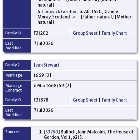
natural]
6.
Ludovick Gordon
,
b.
Abt 1650, Drainie,
Moray, Scotland
[Father: natural] [Mother:
natural]
Family ID
F31202
Group Sheet
|
Family Chart
Last
7 Jul 2026
Modified
Family 2
Jean Stewart
Marriage
1669 [
2
]
Marriage
6 Mar 1668/69 [
2
]
Contract
Family ID
F31878
Group Sheet
|
Family Chart
Last
7 Jul 2026
Modified
Sources
[
S3750
] Bulloch, John Malcolm, The House of
Gordon, Vol.1, p215.