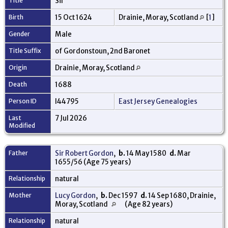
Title
Sir
Birth
15 Oct 1624
Drainie, Moray, Scotland
[
1
]
Gender
Male
Title Suffix
of Gordonstoun, 2nd Baronet
Origin
Drainie, Moray, Scotland
Death
1688
Person ID
I44795
East Jersey Genealogies
Last
7 Jul 2026
Modified
Father
Sir Robert Gordon
,
b.
14 May 1580
d.
Mar
1655/56 (Age 75 years)
Relationship
natural
Mother
Lucy Gordon
,
b.
Dec 1597
d.
14 Sep 1680, Drainie,
Moray, Scotland
(Age 82 years)
Relationship
natural