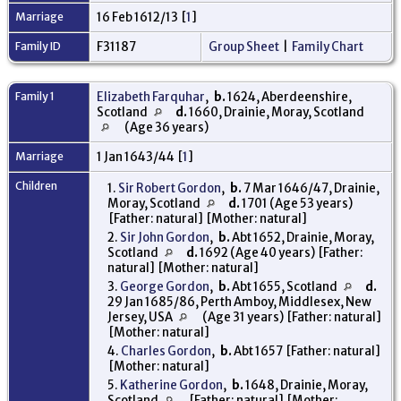
Marriage
16 Feb 1612/13 [
1
]
Family ID
F31187
Group Sheet
|
Family Chart
Family 1
Elizabeth Farquhar
,
b.
1624, Aberdeenshire,
Scotland
d.
1660, Drainie, Moray, Scotland
(Age 36 years)
Marriage
1 Jan 1643/44 [
1
]
Children
1.
Sir Robert Gordon
,
b.
7 Mar 1646/47, Drainie,
Moray, Scotland
d.
1701 (Age 53 years)
[Father: natural] [Mother: natural]
2.
Sir John Gordon
,
b.
Abt 1652, Drainie, Moray,
Scotland
d.
1692 (Age 40 years) [Father:
natural] [Mother: natural]
3.
George Gordon
,
b.
Abt 1655, Scotland
d.
29 Jan 1685/86, Perth Amboy, Middlesex, New
Jersey, USA
(Age 31 years) [Father: natural]
[Mother: natural]
4.
Charles Gordon
,
b.
Abt 1657 [Father: natural]
[Mother: natural]
5.
Katherine Gordon
,
b.
1648, Drainie, Moray,
Scotland
[Father: natural] [Mother: