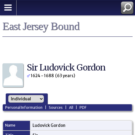
East Jersey Bound
Sir Ludovick Gordon
1624 - 1688 (63 years)
Personal Information
|
Sources
|
All
|
PDF
Name
Ludovick
Gordon