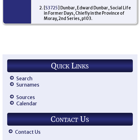
[
S3725
] Dunbar, Edward Dunbar, Social Life
in Former Days, Chiefly in the Province of
Moray, 2nd Series, p103.
Quick Links
Search
Surnames
Sources
Calendar
Contact Us
Contact Us