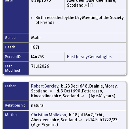
Birth
8 Sep 1670
Aberdeen, Aberdeenshire,
Scotland
[
1
]
Birth recorded by the Ury Meeting of the Society
of Friends
Gender
Male
Death
1671
Person ID
I44759
East Jersey Genealogies
Last
7 Jul 2026
Modified
Father
Robert Barclay
,
b.
23 Dec 1648, Drainie, Moray,
Scotland
d.
3 Oct 1690, Fetteresso,
Kincardineshire, Scotland
(Age 41 years)
Relationship
natural
Mother
Christian Molleson
,
b.
18 Jul 1647, Echt,
Aberdeenshire, Scotland
d.
14 Feb 1722/23
(Age 75 years)