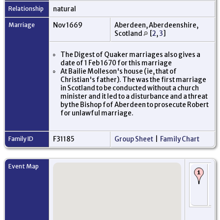
Relationship
natural
Marriage
Nov 1669
Aberdeen, Aberdeenshire,
Scotland
[
2
,
3
]
The Digest of Quaker marriages also gives a
date of 1 Feb 1670 for this marriage
At Bailie Molleson's house (ie, that of
Christian's father). The was the first marriage
in Scotland to be conducted without a church
minister and it led to a disturbance and a threat
by the Bishop fof Aberdeen to prosecute Robert
for unlawful marriage.
Family ID
F31185
Group Sheet
|
Family Chart
Event Map
Bi
16
Ab
Ab
Sc