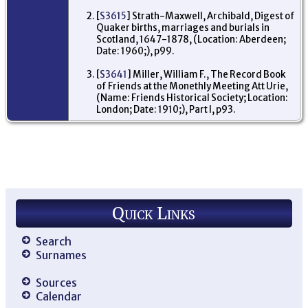
[
S3615
] Strath-Maxwell, Archibald, Digest of
Quaker births, marriages and burials in
Scotland, 1647-1878, (Location: Aberdeen;
Date: 1960;), p99.
[
S3641
] Miller, William F., The Record Book
of Friends at the Monethly Meeting Att Urie,
(Name: Friends Historical Society; Location:
London; Date: 1910;), Part I, p93.
Quick Links
Search
Surnames
Sources
Calendar