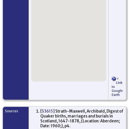
=
Link
to
Google
Earth
Sources
[
S3615
] Strath-Maxwell, Archibald, Digest of
Quaker births, marriages and burials in
Scotland, 1647-1878, (Location: Aberdeen;
Date: 1960;), p4.