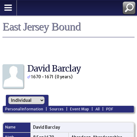
East Jersey Bound
David Barclay
1670 - 1671 (0 years)
Personal Information
|
Sources
|
Event Map
|
All
|
PDF
Name
David
Barclay