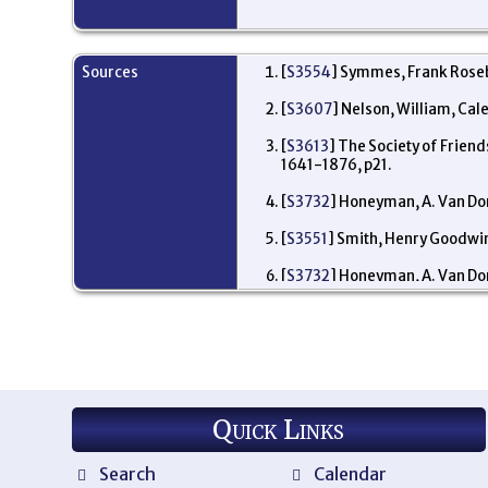
Sources
[
S3554
] Symmes, Frank Roseb
[
S3607
] Nelson, William, Cal
[
S3613
] The Society of Frien
1641-1876, p21.
[
S3732
] Honeyman, A. Van Dor
[
S3551
] Smith, Henry Goodwin,
[
S3732
] Honeyman, A. Van Dor
Quick Links
Search
Calendar