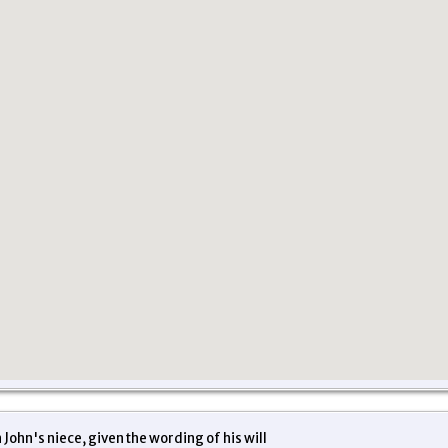
John's niece, given the wording of his will