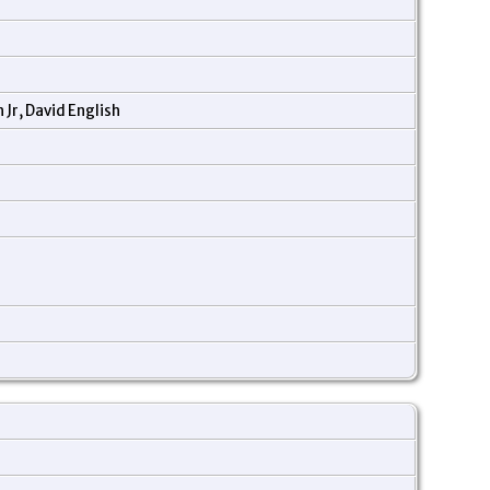
 Jr, David English