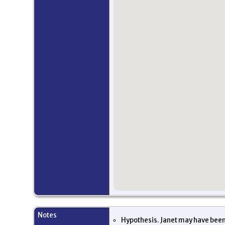
Notes
Hypothesis. Janet may have been 