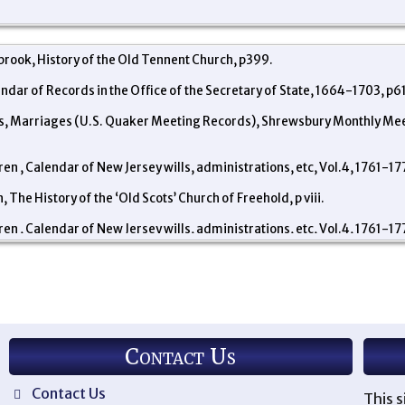
rook, History of the Old Tennent Church, p399.
endar of Records in the Office of the Secretary of State, 1664-1703, p61
ds, Marriages (U.S. Quaker Meeting Records), Shrewsbury Monthly Mee
en , Calendar of New Jersey wills, administrations, etc, Vol.4, 1761-1
 The History of the ‘Old Scots’ Church of Freehold, p viii.
en , Calendar of New Jersey wills, administrations, etc, Vol.4, 1761-17
Contact Us
Contact Us
This s