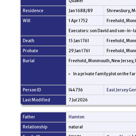
Quaker
Residence
Jan 1688/89
Shrewsbury, M
Will
1 Apr 1752
Freehold, Mon
Executors: son David and son-in-la
Death
15 Jan 1761
Freehold, Mon
Probate
29 Jan 1761
Freehold, Mon
Burial
Freehold, Monmouth, New Jersey,
In a private family plot on the f
Person ID
I44736
East Jersey Ge
Last Modified
7 Jul 2026
Father
Hamton
Relationship
natural