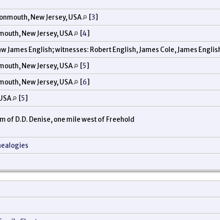
onmouth, New Jersey, USA
[
3
]
mouth, New Jersey, USA
[
4
]
w James English; witnesses: Robert English, James Cole, James English
mouth, New Jersey, USA
[
5
]
mouth, New Jersey, USA
[
6
]
 USA
[
5
]
arm of D.D. Denise, one mile west of Freehold
nealogies