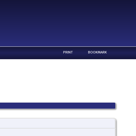
PRINT
BOOKMARK