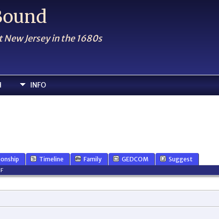
 Bound
t New Jersey in the 1680s
H
INFO
ionship
Timeline
Family
GEDCOM
Suggest
F