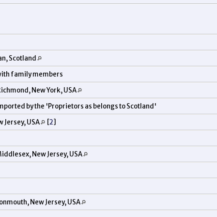
an, Scotland
 with family members
 Richmond, New York, USA
imported by the 'Proprietors as belongs to Scotland'
w Jersey, USA
[
2
]
iddlesex, New Jersey, USA
onmouth, New Jersey, USA