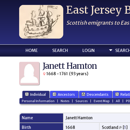
East Jersey
Scottish emigrants to Eas
HOME
SEARCH
LOGIN
SEARC
Janett Hamton
1668 - 1761 (93 years)
Individual
Ancestors
Descendants
Relat
Personal Information
|
Notes
|
Sources
|
Event Map
|
All
|
PD
Name
Janett
Hamton
Birth
1668
Scotland
[
1
]