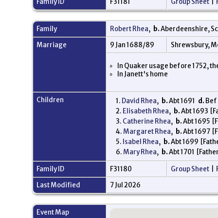
Family ID
F31181
Group Sheet
|
Family
Robert Rhea
,
b.
Aberdeenshire, S
Marriage
9 Jan 1688/89
Shrewsbury, M
In Quaker usage before 1752, th
In Janett's home
Children
1.
David Rhea
,
b.
Abt 1691
d.
Bef 
2.
Elisabeth Rhea
,
b.
Abt 1693 [Fa
3.
Catherine Rhea
,
b.
Abt 1695 [F
4.
Margaret Rhea
,
b.
Abt 1697 [F
5.
Isabel Rhea
,
b.
Abt 1699 [Fathe
6.
Mary Rhea
,
b.
Abt 1701 [Father
Family ID
F31180
Group Sheet
|
Last Modified
7 Jul 2026
Event Map