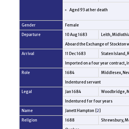
Aged 93 at her death
Gender
Female
Departure
10 Aug 1683
Leith, Midlothi
Aboard the Exchange of Stockton
Arrival
11 Dec 1683
Staten Island,
Imported on a four year contract, 
Role
1684
Middlesex, Ne
Indentured servant
Legal
Jan 1684
Woodbridge, M
Indentured for four years
Name
Janett Hampton [
2
]
Religion
1688
Shrewsbury, M