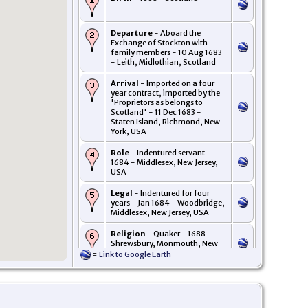
Departure
- Aboard the
Exchange of Stockton with
family members - 10 Aug 1683
- Leith, Midlothian, Scotland
Arrival
- Imported on a four
year contract, imported by the
'Proprietors as belongs to
Scotland' - 11 Dec 1683 -
Staten Island, Richmond, New
York, USA
Role
- Indentured servant -
1684 - Middlesex, New Jersey,
USA
Legal
- Indentured for four
years - Jan 1684 - Woodbridge,
Middlesex, New Jersey, USA
Religion
- Quaker - 1688 -
Shrewsbury, Monmouth, New
Jersey, USA
=
Link to Google Earth
Residence
- Jan 1688/89 -
Shrewsbury, Monmouth, New
Jersey, USA