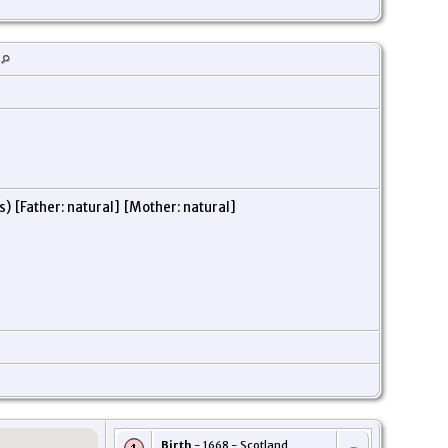
) [Father: natural] [Mother: natural]
Birth
- 1668 - Scotland