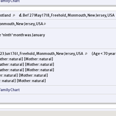
Family Chart
cotland
d.
Bef 27 May 1718, Freehold, Monmouth, New Jersey, USA
onmouth, New Jersey, USA
e 'ninth' month was January
23 Jun 1761, Freehold, Monmouth, New Jersey, USA
(Age < 70 years
ther: natural] [Mother: natural]
ather: natural] [Mother: natural]
ather: natural] [Mother: natural]
r: natural] [Mother: natural]
: natural] [Mother: natural]
Family Chart