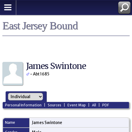
East Jersey Bound
James Swintone
- Abt 1685
Personal Information
|
Sources
|
Event Map
|
All
|
PDF
Name
James
Swintone