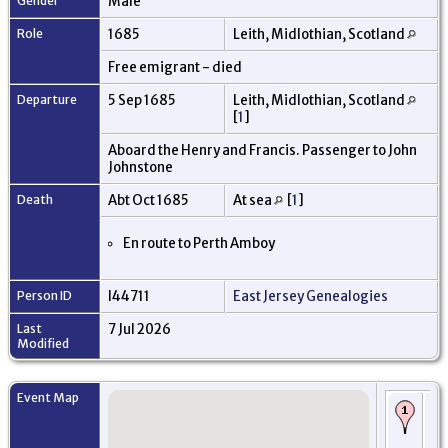
Gender
Male
Role
1685
Leith, Midlothian, Scotland
Free emigrant - died
Departure
5 Sep 1685
Leith, Midlothian, Scotland
[
1
]
Aboard the Henry and Francis. Passenger to John
Johnstone
Death
Abt Oct 1685
At sea
[
1
]
En route to Perth Amboy
Person ID
I44711
East Jersey Genealogies
Last
7 Jul 2026
Modified
Event Map
Ro
em
di