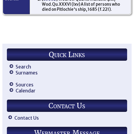
Wod.Qu.XXXVI (lxv) A list of persons who
died on Pitlochie's ship, 1685 (f.221).
Quick Links
Search
Surnames
Sources
Calendar
Contact Us
Contact Us
Webmaster Message