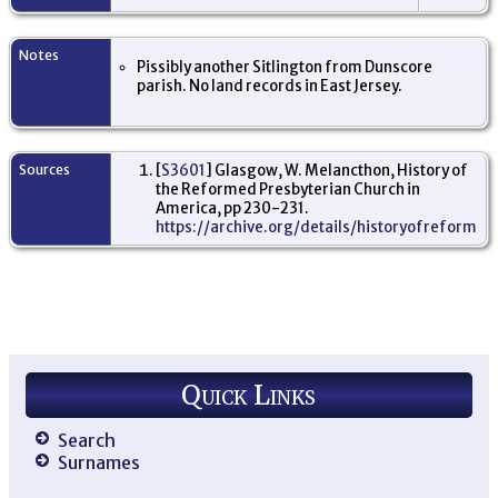
Pe
Am
Mi
Ne
Notes
Pissibly another Sitlington from Dunscore
US
parish. No land records in East Jersey.
Sources
[
S3601
] Glasgow, W. Melancthon, History of
the Reformed Presbyterian Church in
America, pp 230-231.
https://archive.org/details/historyofreforme
Quick Links
Search
Surnames