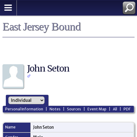
East Jersey Bound
John Seton
Personal Information
|
Notes
|
Sources
|
Event Map
|
All
|
PDF
Name
John
Seton