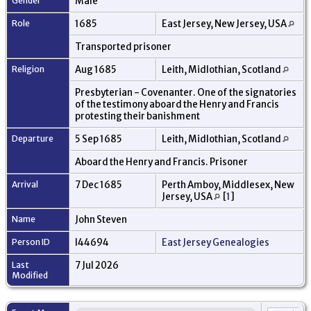
Gender
Male
Role
1685
East Jersey, New Jersey, USA
Transported prisoner
Religion
Aug 1685
Leith, Midlothian, Scotland
Presbyterian - Covenanter. One of the signatories
of the testimony aboard the Henry and Francis
protesting their banishment
Departure
5 Sep 1685
Leith, Midlothian, Scotland
Aboard the Henry and Francis. Prisoner
Arrival
7 Dec 1685
Perth Amboy, Middlesex, New
Jersey, USA
[
1
]
Name
John Steven
Person ID
I44694
East Jersey Genealogies
Last
7 Jul 2026
Modified