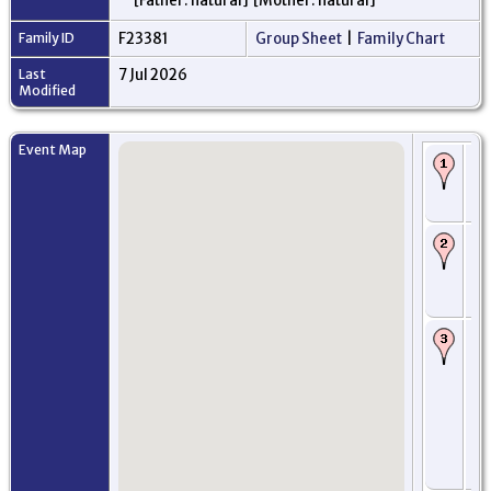
[Father: natural] [Mother: natural]
Family ID
F23381
Group Sheet
|
Family Chart
Last
7 Jul 2026
Modified
Event Map
Bi
Bo
Kir
Sc
Ro
Tr
pri
Lei
Sc
Im
He
Cas
Au
ma
arr
- 
Du
Ki
Sc