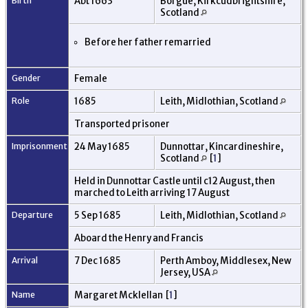
Birth
Abt 1663
Borgue, Kirkcudbrightshire,
Scotland
Before her father remarried
Gender
Female
Role
1685
Leith, Midlothian, Scotland
Transported prisoner
Imprisonment
24 May 1685
Dunnottar, Kincardineshire,
Scotland
[
1
]
Held in Dunnottar Castle until c12 August, then
marched to Leith arriving 17 August
Departure
5 Sep 1685
Leith, Midlothian, Scotland
Aboard the Henry and Francis
Arrival
7 Dec 1685
Perth Amboy, Middlesex, New
Jersey, USA
Name
Margaret Mcklellan [
1
]