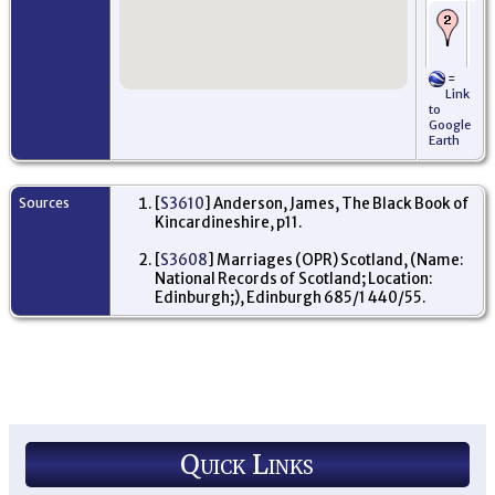
De
Ab
and
168
=
Mi
Link
Sc
to
Google
Ar
Earth
16
Am
Ne
Sources
[
S3610
] Anderson, James, The Black Book of
Or
Kincardineshire, p11.
Ba
Bo
Kir
[
S3608
] Marriages (OPR) Scotland, (Name:
Sc
National Records of Scotland; Location:
Edinburgh;), Edinburgh 685/1 440/55.
De
Wo
Mi
Je
Quick Links