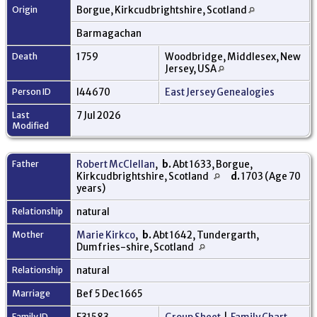
Origin
Borgue, Kirkcudbrightshire, Scotland
Barmagachan
Death
1759
Woodbridge, Middlesex, New
Jersey, USA
Person ID
I44670
East Jersey Genealogies
Last
7 Jul 2026
Modified
Father
Robert McClellan
,
b.
Abt 1633, Borgue,
Kirkcudbrightshire, Scotland
d.
1703 (Age 70
years)
Relationship
natural
Mother
Marie Kirkco
,
b.
Abt 1642, Tundergarth,
Dumfries-shire, Scotland
Relationship
natural
Marriage
Bef 5 Dec 1665
Family ID