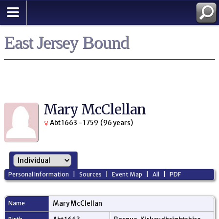
East Jersey Bound
Mary McClellan
Abt 1663 - 1759 (96 years)
Personal Information
|
Sources
|
Event Map
|
All
|
PDF
Name
Mary
McClellan