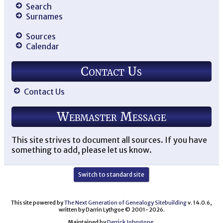
Search
Surnames
Sources
Calendar
Contact Us
Contact Us
Webmaster Message
This site strives to document all sources. If you have
something to add, please let us know.
Switch to standard site
This site powered by
The Next Generation of Genealogy Sitebuilding
v. 14.0.6,
written by Darrin Lythgoe © 2001-2026.
Maintained by
Derrick Johnstone
.