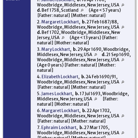
Woodbridge, Middlesex, New Jersey, USA
d.
Bef 1758, Scotland
(Age < 57 years)
[Father: natural] [Mother: natural]
2.
Margaret Lockhart
,
b.
27 Feb 1687/88,
Woodbridge, Middlesex, New Jersey, USA
d.
Bef 1702, Woodbridge, Middlesex, New
Jersey, USA
(Age < 13 years) [Father:
natural] [Mother: natural]
3.
Mary Lockhart
,
b.
29 Apr 1690, Woodbridge,
Middlesex, New Jersey, USA
d.
21 Sep 1690,
Woodbridge, Middlesex, New Jersey, USA
(Age 0 years) [Father: natural] [Mother:
natural]
4.
Elizabeth Lockhart
,
b.
24 Feb 1690/91,
Woodbridge, Middlesex, New Jersey, USA
[Father: natural] [Mother: natural]
5.
James Lockhart
,
b.
17 Jul 1693, Woodbridge,
Middlesex, New Jersey, USA
[Father:
natural] [Mother: natural]
6.
Margaret Lockhart
,
b.
22 Apr 1702,
Woodbridge, Middlesex, New Jersey, USA
[Father: natural] [Mother: natural]
7.
Ephraim Lockhart
,
b.
27 Mar 1705,
Woodbridge, Middlesex, New Jersey, USA