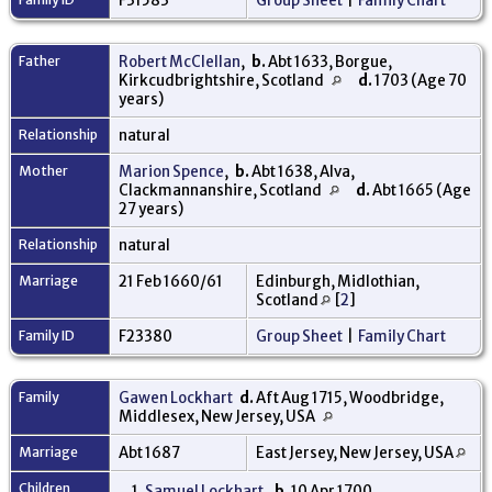
F31583
Group Sheet
|
Family Chart
Father
Robert McClellan
,
b.
Abt 1633, Borgue,
Kirkcudbrightshire, Scotland
d.
1703 (Age 70
years)
Relationship
natural
Mother
Marion Spence
,
b.
Abt 1638, Alva,
Clackmannanshire, Scotland
d.
Abt 1665 (Age
27 years)
Relationship
natural
Marriage
21 Feb 1660/61
Edinburgh, Midlothian,
Scotland
[
2
]
Family ID
F23380
Group Sheet
|
Family Chart
Family
Gawen Lockhart
d.
Aft Aug 1715, Woodbridge,
Middlesex, New Jersey, USA
Marriage
Abt 1687
East Jersey, New Jersey, USA
Children
1.
Samuel Lockhart
,
b.
10 Apr 1700,