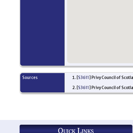
Sources
[
S3611
] Privy Council of Scotl
[
S3611
] Privy Council of Scotl
Quick Links