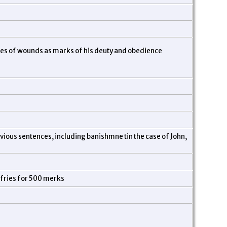
ores of wounds as marks of his deuty and obedience
evious sentences, including banishmne tin the case of John,
mfries for 500 merks