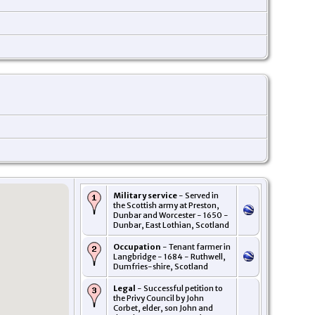
Military service
- Served in
the Scottish army at Preston,
Dunbar and Worcester - 1650 -
Dunbar, East Lothian, Scotland
Occupation
- Tenant farmer in
Langbridge - 1684 - Ruthwell,
Dumfries-shire, Scotland
Legal
- Successful petition to
the Privy Council by John
Corbet, elder, son John and