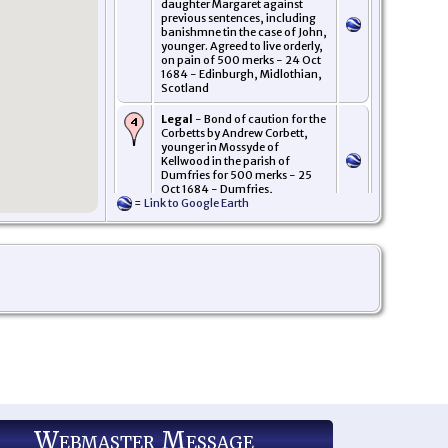
daughter Margaret against
previous sentences, including
banishmne tin the case of John,
younger. Agreed to live orderly,
on pain of 500 merks - 24 Oct
1684 - Edinburgh, Midlothian,
Scotland
Legal
- Bond of caution for the
Corbetts by Andrew Corbett,
younger in Mossyde of
Kellwood in the parish of
Dumfries for 500 merks - 25
Oct 1684 - Dumfries,
=
Link to Google Earth
Dumfries-shire, Scotland
Webmaster Message