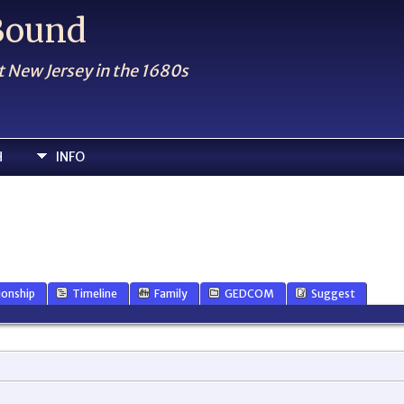
 Bound
t New Jersey in the 1680s
H
INFO
ionship
Timeline
Family
GEDCOM
Suggest