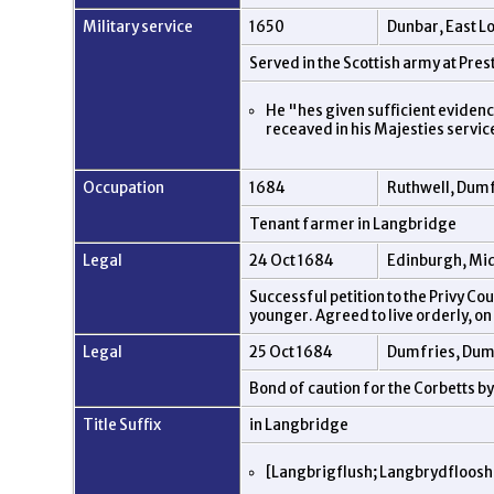
Military service
1650
Dunbar, East L
Served in the Scottish army at Pr
He "hes given sufficient eviden
receaved in his Majesties servi
Occupation
1684
Ruthwell, Dumf
Tenant farmer in Langbridge
Legal
24 Oct 1684
Edinburgh, Mid
Successful petition to the Privy Co
younger. Agreed to live orderly, o
Legal
25 Oct 1684
Dumfries, Dum
Bond of caution for the Corbetts 
Title Suffix
in Langbridge
[Langbrigflush; Langbrydfloosh