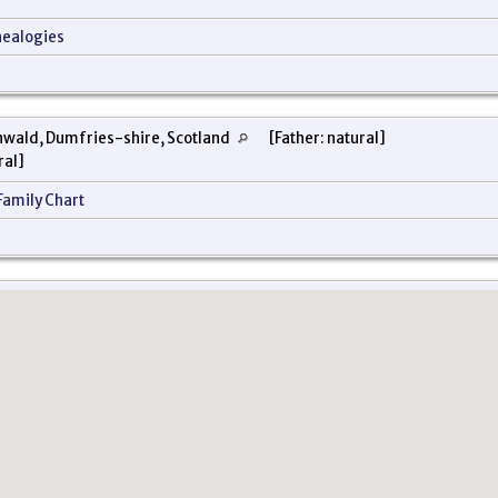
nealogies
nwald, Dumfries-shire, Scotland
[Father: natural]
ral]
Family Chart