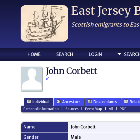
East Jersey
Scottish emigrants to Eas
HOME
SEARCH
LOGIN
SEARC
John Corbett
Individual
Ancestors
Descendants
Relat
Personal Information
|
Sources
|
Event Map
|
All
|
PDF
Name
John
Corbett
Gender
Male