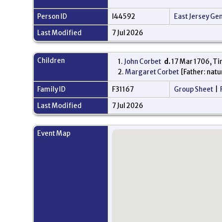
Person ID
I44592
East Jersey Ge
Last Modified
7 Jul 2026
Children
1.
John Corbet
d.
17 Mar 1706, Ti
2.
Margaret Corbet
[Father: natu
Family ID
F31167
Group Sheet
|
Last Modified
7 Jul 2026
Event Map