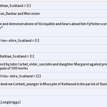
othian, Scotland
[
1
]
eston, Dunbar and Worcester
ce and demonstratione of his loyaltie and bears about him fyfteine sc
ce"
ries-shire, Scotland
[
1
]
lothian, Scotland
[
1
]
uncil by John Corbet, elder, son John and daughter Margaret against pr
n pain of 500 merks
fries-shire, Scotland
[
2
]
by Andrew Corbett, younger in Mossyde of Kellwood in the parish of Du
; Longbriggs]