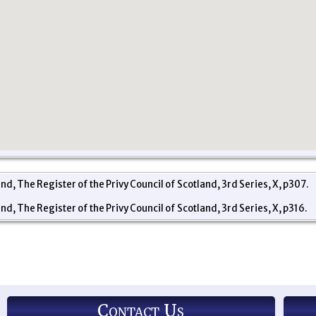
and, The Register of the Privy Council of Scotland, 3rd Series, X, p307.
and, The Register of the Privy Council of Scotland, 3rd Series, X, p316.
Contact Us