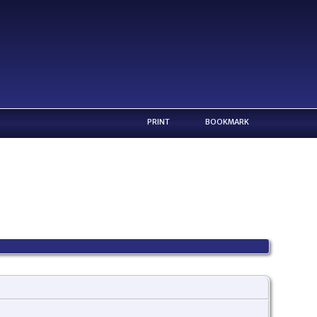
PRINT
BOOKMARK