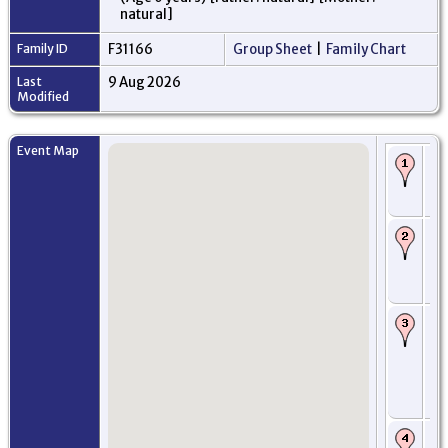
natural]
Family ID
F31166
Group Sheet
|
Family Chart
Last
9 Aug 2026
Modified
Event Map
Bi
168
An
Sc
Ba
Oc
Ed
Mi
Sc
Ro
fr
- 
Wo
Mi
Ne
US
Pr