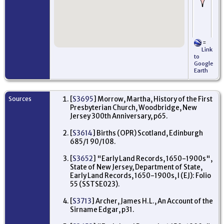
Pu
pro
wh
na
Ed
Ab
=
El
Link
Es
to
Je
Google
Earth
Le
Wit
dee
by 
Sources
[
S3695
] Morrow, Martha, History of the First
17
Presbyterian Church, Woodbridge, New
Mo
Ne
Jersey 300th Anniversary, p65.
US
[
S3614
] Births (OPR) Scotland, Edinburgh
Oc
685/1 90/108.
Me
Ci
wit
[
S3652
] "Early Land Records, 1650-1900s",
wi
State of New Jersey, Department of State,
Wa
Early Land Records, 1650-1900s, I (EJ): Folio
- 
55 (SSTSE023).
Mo
Ne
US
[
S3713
] Archer, James H.L., An Account of the
Sirname Edgar, p31.
Bu
- 