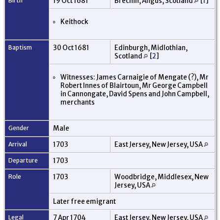
Birth
19 Oct 1681
Brechin, Angus, Scotland
[
1
]
Keithock
Baptism
30 Oct 1681
Edinburgh, Midlothian,
Scotland
[
2
]
Witnesses: James Carnaigie of Mengate (?), Mr
Robert Innes of Blairtoun, Mr George Campbell
in Cannongate, David Spens and John Campbell,
merchants
Gender
Male
Arrival
1703
East Jersey, New Jersey, USA
Departure
1703
Role
1703
Woodbridge, Middlesex, New
Jersey, USA
Later free emigrant
Legal
7 Apr 1704
East Jersey, New Jersey, USA