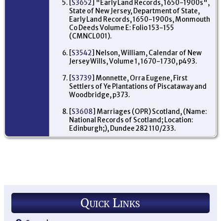
[
S3652
] "Early Land Records, 1650-1900s",
Mi
State of New Jersey, Department of State,
Ne
Early Land Records, 1650-1900s, Monmouth
US
Co Deeds Volume E: Folio 153-155
De
(CMNCL001).
17
Wo
[
S3542
] Nelson, William, Calendar of New
Mi
Jersey Wills, Volume 1, 1670-1730, p493.
Ne
US
[
S3739
] Monnette, Orra Eugene, First
Settlers of Ye Plantations of Piscataway and
Woodbridge, p373.
[
S3608
] Marriages (OPR) Scotland, (Name:
National Records of Scotland; Location:
Edinburgh;), Dundee 282 110/233.
Quick Links