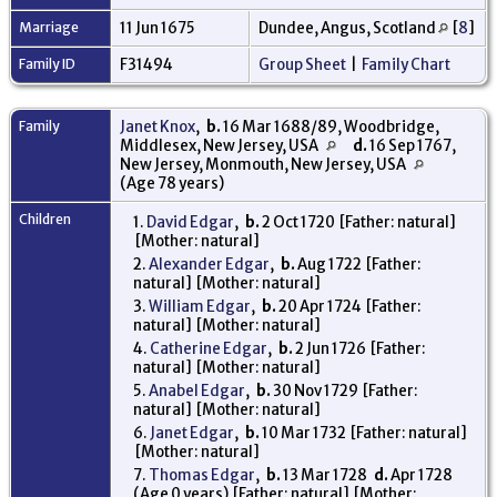
Marriage
11 Jun 1675
Dundee, Angus, Scotland
[
8
]
Family ID
F31494
Group Sheet
|
Family Chart
Family
Janet Knox
,
b.
16 Mar 1688/89, Woodbridge,
Middlesex, New Jersey, USA
d.
16 Sep 1767,
New Jersey, Monmouth, New Jersey, USA
(Age 78 years)
Children
1.
David Edgar
,
b.
2 Oct 1720 [Father: natural]
[Mother: natural]
2.
Alexander Edgar
,
b.
Aug 1722 [Father:
natural] [Mother: natural]
3.
William Edgar
,
b.
20 Apr 1724 [Father:
natural] [Mother: natural]
4.
Catherine Edgar
,
b.
2 Jun 1726 [Father:
natural] [Mother: natural]
5.
Anabel Edgar
,
b.
30 Nov 1729 [Father:
natural] [Mother: natural]
6.
Janet Edgar
,
b.
10 Mar 1732 [Father: natural]
[Mother: natural]
7.
Thomas Edgar
,
b.
13 Mar 1728
d.
Apr 1728
(Age 0 years) [Father: natural] [Mother: