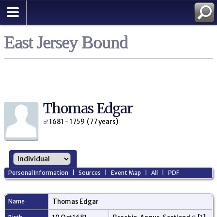
East Jersey Bound
Thomas Edgar
1681 - 1759 (77 years)
Personal Information
|
Sources
|
Event Map
|
All
|
PDF
Name
Thomas
Edgar