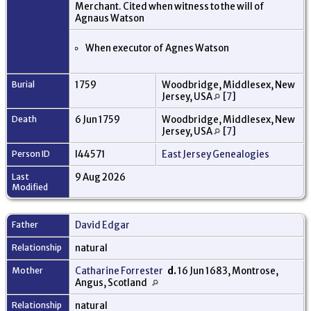
Merchant. Cited when witness to the will of
Agnaus Watson
When executor of Agnes Watson
Burial
1759
Woodbridge, Middlesex, New
Jersey, USA
[
7
]
Death
6 Jun 1759
Woodbridge, Middlesex, New
Jersey, USA
[
7
]
Person ID
I44571
East Jersey Genealogies
Last
9 Aug 2026
Modified
Father
David Edgar
Relationship
natural
Mother
Catharine Forrester
d.
16 Jun 1683, Montrose,
Angus, Scotland
Relationship
natural