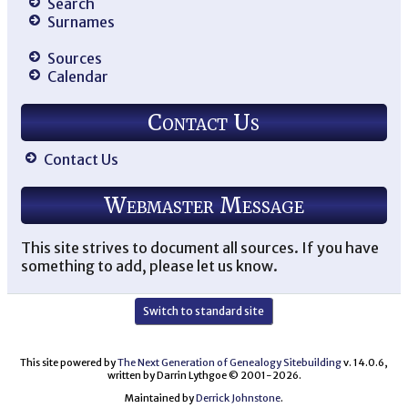
Search
Surnames
Sources
Calendar
Contact Us
Contact Us
Webmaster Message
This site strives to document all sources. If you have
something to add, please let us know.
Switch to standard site
This site powered by
The Next Generation of Genealogy Sitebuilding
v. 14.0.6,
written by Darrin Lythgoe © 2001-2026.
Maintained by
Derrick Johnstone
.