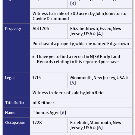
[
3
]
Witness to a sale of 300 acres by John Johnston to
Gavine Drummond
Property
Abt 1705
Elizabethtown, Essex, New
Jersey, USA
[
4
]
Purchased a property, which he named Edgartown
I have yet to find a record in NJSA Early Land
Records relating to this reported purchase
Legal
1715
Monmouth, New Jersey, USA
[
5
]
Witness to deeds of sale by John Reid
Title Suffix
of Keithock
Name
Thomas Ager [
6
]
Occupation
1728
Freehold, Monmouth, New
Jersey, USA
[
6
]