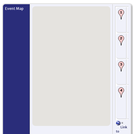
Event Map
Bi
Ch
Ga
Ab
Sc
Ba
Ma
Ab
Ab
Sc
Ma
Ja
Ed
Mi
Sc
Ro
fre
em
wif
Mo
Ne
US
=
Or
Link
Let
to
Ch