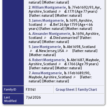
natural] [Mother: natural]
2.
William Montgomerie
,
b.
7 Feb 1692/93, Ayr,
Ayrshire, Scotland
d.
1771 (Age 77 years)
[Father: natural] [Mother: natural]
3.
James Montgomerie
,
b.
1695, Ayrshire,
Scotland
d.
Bef 26 Apr 1759 (Age < 64
years) [Father: natural] [Mother: natural]
4.
Alexander Montgomerie
,
b.
1696, Ayrshire,
Scotland
d.
Died unmarried? [Father:
natural] [Mother: natural]
5.
Jane Montgomerie
,
b.
Abt 1698, Scotland
d.
New Jersey, USA
[Father: natural]
[Mother: natural]
6.
Robert Montgomerie
,
b.
Abt 1687, Maybole,
Ayrshire, Scotland
d.
1766 (Age 79 years)
[Father: natural] [Mother: natural]
7.
Anna Montgomerie
,
b.
1 Feb 1689/90,
Maybole, Ayrshire, Scotland
[Father:
natural] [Mother: natural]
Family ID
F31141
Group Sheet
|
Family Chart
Last
7 Jul 2026
Modified