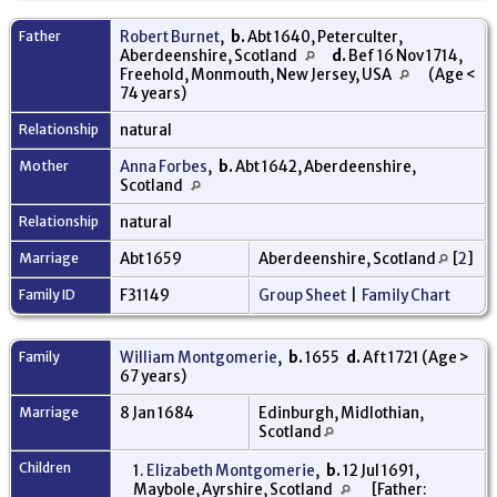
Father
Robert Burnet
,
b.
Abt 1640, Peterculter,
Aberdeenshire, Scotland
d.
Bef 16 Nov 1714,
Freehold, Monmouth, New Jersey, USA
(Age <
74 years)
Relationship
natural
Mother
Anna Forbes
,
b.
Abt 1642, Aberdeenshire,
Scotland
Relationship
natural
Marriage
Abt 1659
Aberdeenshire, Scotland
[
2
]
Family ID
F31149
Group Sheet
|
Family Chart
Family
William Montgomerie
,
b.
1655
d.
Aft 1721 (Age >
67 years)
Marriage
8 Jan 1684
Edinburgh, Midlothian,
Scotland
Children
1.
Elizabeth Montgomerie
,
b.
12 Jul 1691,
Maybole, Ayrshire, Scotland
[Father: