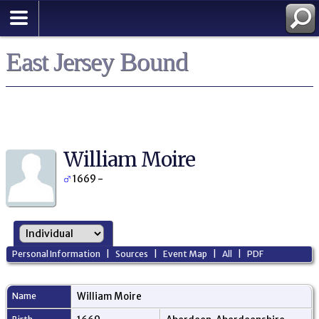
East Jersey Bound
William Moire
1669 -
Personal Information
|
Sources
|
Event Map
|
All
|
PDF
Name
William
Moire