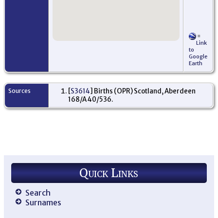
=
Link
to
Google
Earth
Sources
[
S3614
] Births (OPR) Scotland, Aberdeen
168/A 40/536.
Quick Links
Search
Surnames