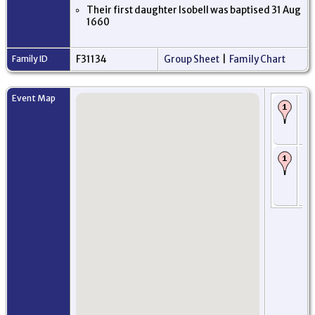
Their first daughter Isobell was baptised 31 Aug
1660
Family ID
F31134
Group Sheet
|
Family Chart
Event Map
Bi
Ab
Ab
Sc
Ba
Ja
Ab
Ab
Sc