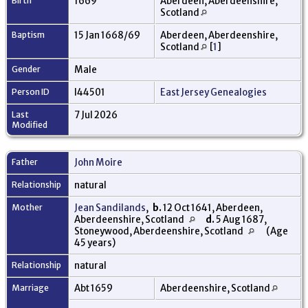
Birth
1669
Aberdeen, Aberdeenshire,
Scotland
Baptism
15 Jan 1668/69
Aberdeen, Aberdeenshire,
Scotland
[
1
]
Gender
Male
Person ID
I44501
East Jersey Genealogies
Last
7 Jul 2026
Modified
Father
John Moire
Relationship
natural
Mother
Jean Sandilands
,
b.
12 Oct 1641, Aberdeen,
Aberdeenshire, Scotland
d.
5 Aug 1687,
Stoneywood, Aberdeenshire, Scotland
(Age
45 years)
Relationship
natural
Marriage
Abt 1659
Aberdeenshire, Scotland