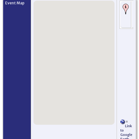
Event Map
Bi
- 
- 
Jer
US
=
Link
to
Google
Earth