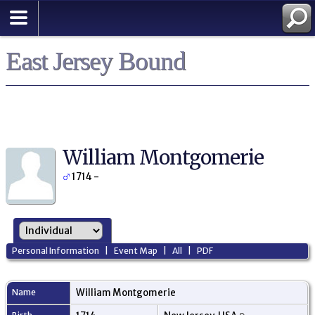
East Jersey Bound
William Montgomerie
1714 -
Personal Information
|
Event Map
|
All
|
PDF
Name
William
Montgomerie