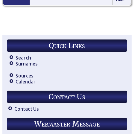
Quick Links
Search
Surnames
Sources
Calendar
Contact Us
Contact Us
Webmaster Message