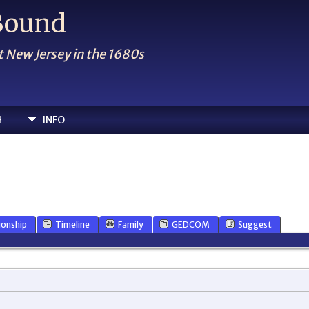
 Bound
t New Jersey in the 1680s
H
INFO
ionship
Timeline
Family
GEDCOM
Suggest