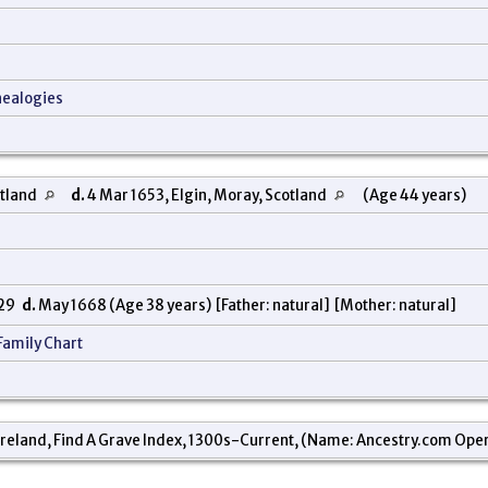
nealogies
otland
d.
4 Mar 1653, Elgin, Moray, Scotland
(Age 44 years)
629
d.
May 1668 (Age 38 years) [Father: natural] [Mother: natural]
Family Chart
reland, Find A Grave Index, 1300s-Current, (Name: Ancestry.com Operati