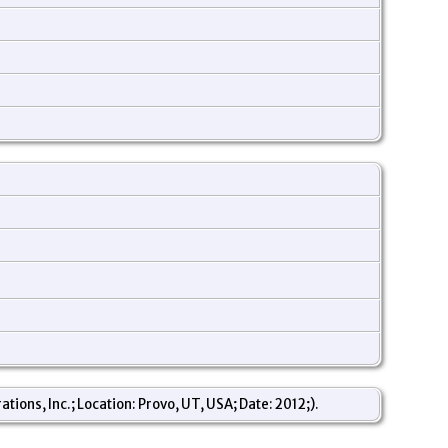
ons, Inc.; Location: Provo, UT, USA; Date: 2012;).