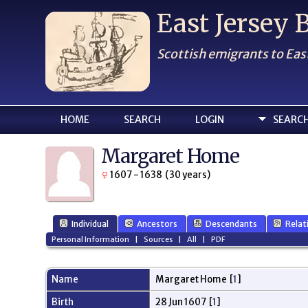
East Jersey
Scottish emigrants to Eas
HOME
SEARCH
LOGIN
SEARC
Margaret Home
1607 - 1638 (30 years)
Individual
Ancestors
Descendants
Relat
Personal Information
|
Sources
|
All
|
PDF
Name
Margaret
Home
[
1
]
Birth
28 Jun 1607 [
1
]