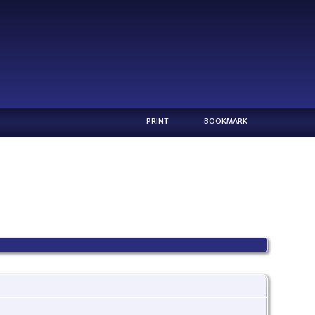
PRINT
BOOKMARK