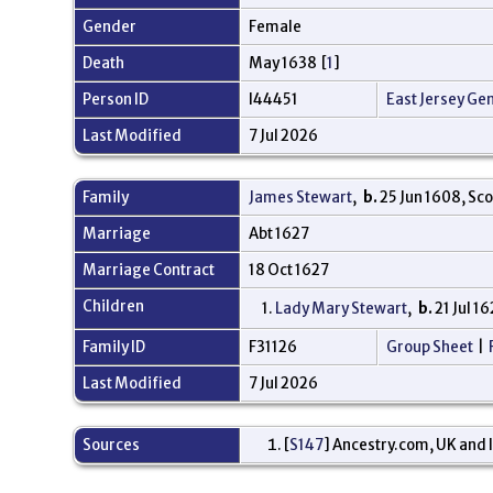
Gender
Female
Death
May 1638 [
1
]
Person ID
I44451
East Jersey Ge
Last Modified
7 Jul 2026
Family
James Stewart
,
b.
25 Jun 1608, Sc
Marriage
Abt 1627
Marriage Contract
18 Oct 1627
Children
1.
Lady Mary Stewart
,
b.
21 Jul 1
Family ID
F31126
Group Sheet
|
Last Modified
7 Jul 2026
Sources
[
S147
] Ancestry.com, UK and I