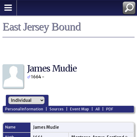
East Jersey Bound
James Mudie
1664 -
Personal Information
|
Sources
|
Event Map
|
All
|
PDF
Name
James
Mudie