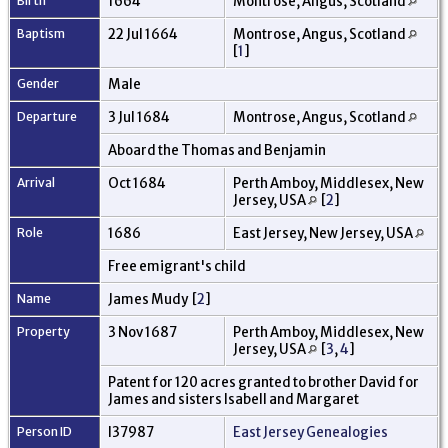
Birth
1664
Montrose, Angus, Scotland
Baptism
22 Jul 1664
Montrose, Angus, Scotland
[
1
]
Gender
Male
Departure
3 Jul 1684
Montrose, Angus, Scotland
Aboard the Thomas and Benjamin
Arrival
Oct 1684
Perth Amboy, Middlesex, New
Jersey, USA
[
2
]
Role
1686
East Jersey, New Jersey, USA
Free emigrant's child
Name
James Mudy [
2
]
Property
3 Nov 1687
Perth Amboy, Middlesex, New
Jersey, USA
[
3
,
4
]
Patent for 120 acres granted to brother David for
James and sisters Isabell and Margaret
Person ID
I37987
East Jersey Genealogies