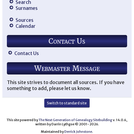
Search
Surnames
Sources
Calendar
Contact Us
Contact Us
Webmaster Message
This site strives to document all sources. If you have
something to add, please let us know.
Switch to standard site
This site powered by
The Next Generation of Genealogy Sitebuilding
v. 14.0.6,
written by Darrin Lythgoe © 2001-2026.
Maintained by
Derrick Johnstone
.