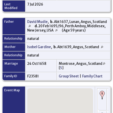
Last
7 Jul 2026
Modified
Father
David Mudie
,
b.
Abt 1637, Lunan, Angus, Scotland
d.
20 Feb 1695/96, Perth Amboy, Middlesex,
New Jersey, USA
(Age 59 years)
Relationship
natural
Mother
Isobel Gardine
,
b.
Abt 1639, Angus, Scotland
Relationship
natural
Marriage
24 Oct 1658
Montrose, Angus, Scotland
[
5
]
Family ID
F23581
Group Sheet
|
Family Chart
Event Map
Bi
16
Mo
An
Sc