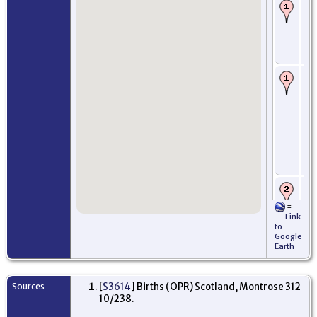
Ba
22
-
Mo
An
Sc
De
- 
th
Th
an
Be
3 J
Mo
An
Sc
Ar
Oc
=
Pe
Link
Am
to
Mi
Google
Ne
Earth
US
Pr
- 
Sources
[
S3614
] Births (OPR) Scotland, Montrose 312
fo
10/238.
ac
gr