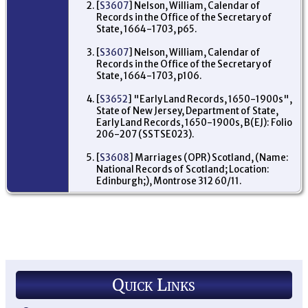
br
[
S3607
] Nelson, William, Calendar of
Da
Records in the Office of the Secretary of
Ja
State, 1664-1703, p65.
sis
Isa
Ma
[
S3607
] Nelson, William, Calendar of
3 
Records in the Office of the Secretary of
- P
State, 1664-1703, p106.
Am
Mi
Ne
[
S3652
] "Early Land Records, 1650-1900s",
US
State of New Jersey, Department of State,
Early Land Records, 1650-1900s, B(EJ): Folio
206-207 (SSTSE023).
[
S3608
] Marriages (OPR) Scotland, (Name:
National Records of Scotland; Location:
Edinburgh;), Montrose 312 60/11.
Quick Links