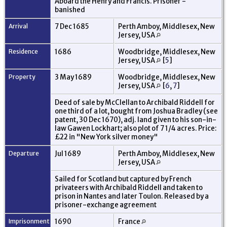
Aboard the Henry and Francis. Prisoner -
banished
Arrival
7 Dec 1685
Perth Amboy, Middlesex, New
Jersey, USA
Residence
1686
Woodbridge, Middlesex, New
Jersey, USA
[
5
]
Property
3 May 1689
Woodbridge, Middlesex, New
Jersey, USA
[
6
,
7
]
Deed of sale by McClellan to Archibald Riddell for
one third of a lot, bought from Joshua Bradley (see
patent, 30 Dec 1670), adj. land given to his son-in-
law Gawen Lockhart; also plot of 7 1/4 acres. Price:
£22 in "New York silver money"
Departure
Jul 1689
Perth Amboy, Middlesex, New
Jersey, USA
Sailed for Scotland but captured by French
privateers with Archibald Riddell and taken to
prison in Nantes and later Toulon. Released by a
prisoner-exchange agreement
Imprisonment
1690
France