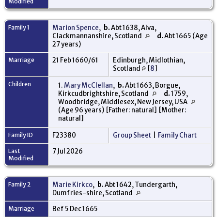
Modified
Family 1
Marion Spence
,
b.
Abt 1638, Alva,
Clackmannanshire, Scotland
d.
Abt 1665 (Age
27 years)
Marriage
21 Feb 1660/61
Edinburgh, Midlothian,
Scotland
[
8
]
Children
1.
Mary McClellan
,
b.
Abt 1663, Borgue,
Kirkcudbrightshire, Scotland
d.
1759,
Woodbridge, Middlesex, New Jersey, USA
(Age 96 years) [Father: natural] [Mother:
natural]
Family ID
F23380
Group Sheet
|
Family Chart
Last
7 Jul 2026
Modified
Family 2
Marie Kirkco
,
b.
Abt 1642, Tundergarth,
Dumfries-shire, Scotland
Marriage
Bef 5 Dec 1665