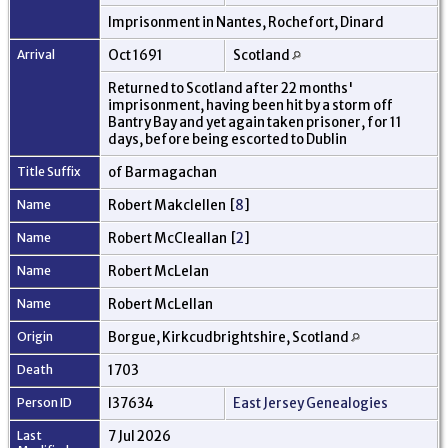
Imprisonment in Nantes, Rochefort, Dinard
Arrival
Oct 1691
Scotland
Returned to Scotland after 22 months'
imprisonment, having been hit by a storm off
Bantry Bay and yet again taken prisoner, for 11
days, before being escorted to Dublin
Title Suffix
of Barmagachan
Name
Robert Makclellen [
8
]
Name
Robert McCleallan [
2
]
Name
Robert McLelan
Name
Robert McLellan
Origin
Borgue, Kirkcudbrightshire, Scotland
Death
1703
Person ID
I37634
East Jersey Genealogies
Last
7 Jul 2026