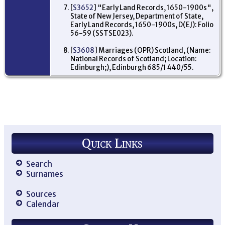
Re
[
S3652
] "Early Land Records, 1650-1900s",
'R
State of New Jersey, Department of State,
of 
Early Land Records, 1650-1900s, D(EJ): Folio
Mc
56-59 (SSTSE023).
wa
Ed
To
[
S3608
] Marriages (OPR) Scotland, (Name:
23
National Records of Scotland; Location:
Ed
Edinburgh;), Edinburgh 685/1 440/55.
Mi
Sc
Pr
Fo
ex
wit
pr
fo
Jo
Quick Links
- 
Bur
Sc
Search
Im
Surnames
He
Cas
Au
Sources
ma
Calendar
arr
- 
Du