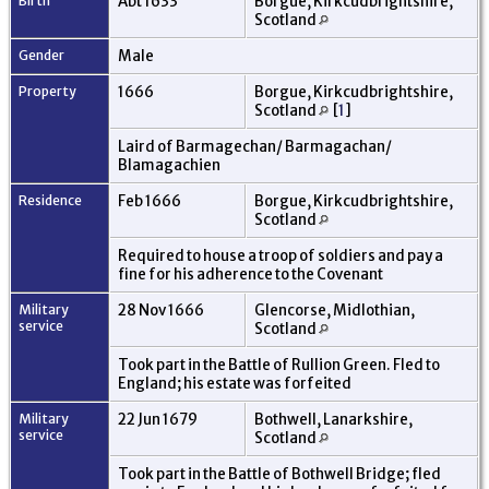
Birth
Abt 1633
Borgue, Kirkcudbrightshire,
Scotland
Gender
Male
Property
1666
Borgue, Kirkcudbrightshire,
Scotland
[
1
]
Laird of Barmagechan/ Barmagachan/
Blamagachien
Residence
Feb 1666
Borgue, Kirkcudbrightshire,
Scotland
Required to house a troop of soldiers and pay a
fine for his adherence to the Covenant
Military
28 Nov 1666
Glencorse, Midlothian,
service
Scotland
Took part in the Battle of Rullion Green. Fled to
England; his estate was forfeited
Military
22 Jun 1679
Bothwell, Lanarkshire,
service
Scotland
Took part in the Battle of Bothwell Bridge; fled