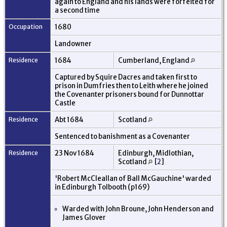
again to England and his lands were forfeited for
a second time
Occupation
1680
Landowner
Residence
1684
Cumberland, England
Captured by Squire Dacres and taken first to
prison in Dumfries then to Leith where he joined
the Covenanter prisoners bound for Dunnottar
Castle
Residence
Abt 1684
Scotland
Sentenced to banishment as a Covenanter
Residence
23 Nov 1684
Edinburgh, Midlothian,
Scotland
[
2
]
'Robert McCleallan of Ball McGauchine' warded
in Edinburgh Tolbooth (p169)
Warded with John Broune, John Henderson and
James Glover