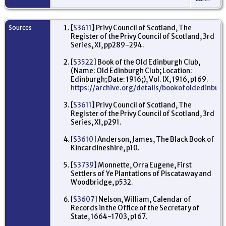
Too
Bat
Bri
to
Sources
[
S3611
] Privy Council of Scotland, The
la
Register of the Privy Council of Scotland, 3rd
for
se
Series, XI, pp289-294.
Ju
Bo
[
S3522
] Book of the Old Edinburgh Club,
La
(Name: Old Edinburgh Club; Location:
Sc
Edinburgh; Date: 1916;), Vol. IX, 1916, p169.
Re
https://archive.org/details/bookofoldedinbu
Ca
Da
[
S3611
] Privy Council of Scotland, The
fir
Register of the Privy Council of Scotland, 3rd
Du
Series, XI, p291.
Le
joi
Co
[
S3610
] Anderson, James, The Black Book of
pr
Kincardineshire, p10.
fo
Cas
[
S3739
] Monnette, Orra Eugene, First
Cu
En
Settlers of Ye Plantations of Piscataway and
Woodbridge, p532.
Re
Se
[
S3607
] Nelson, William, Calendar of
ba
Records in the Office of the Secretary of
Co
16
State, 1664-1703, p167.