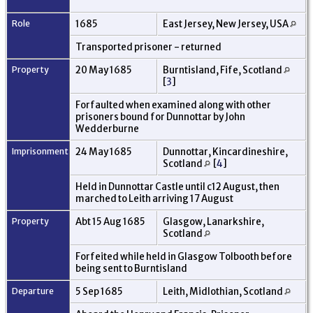
Role
1685
East Jersey, New Jersey, USA
Transported prisoner - returned
Property
20 May 1685
Burntisland, Fife, Scotland
[
3
]
Forfaulted when examined along with other
prisoners bound for Dunnottar by John
Wedderburne
Imprisonment
24 May 1685
Dunnottar, Kincardineshire,
Scotland
[
4
]
Held in Dunnottar Castle until c12 August, then
marched to Leith arriving 17 August
Property
Abt 15 Aug 1685
Glasgow, Lanarkshire,
Scotland
Forfeited while held in Glasgow Tolbooth before
being sent to Burntisland
Departure
5 Sep 1685
Leith, Midlothian, Scotland