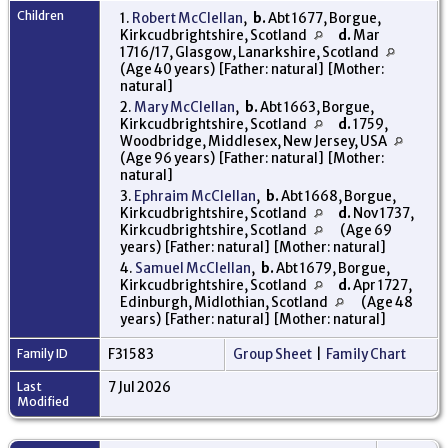
Children
1.
Robert McClellan
,
b.
Abt 1677, Borgue,
Kirkcudbrightshire, Scotland
d.
Mar
1716/17, Glasgow, Lanarkshire, Scotland
(Age 40 years) [Father: natural] [Mother:
natural]
2.
Mary McClellan
,
b.
Abt 1663, Borgue,
Kirkcudbrightshire, Scotland
d.
1759,
Woodbridge, Middlesex, New Jersey, USA
(Age 96 years) [Father: natural] [Mother:
natural]
3.
Ephraim McClellan
,
b.
Abt 1668, Borgue,
Kirkcudbrightshire, Scotland
d.
Nov 1737,
Kirkcudbrightshire, Scotland
(Age 69
years) [Father: natural] [Mother: natural]
4.
Samuel McClellan
,
b.
Abt 1679, Borgue,
Kirkcudbrightshire, Scotland
d.
Apr 1727,
Edinburgh, Midlothian, Scotland
(Age 48
years) [Father: natural] [Mother: natural]
Family ID
F31583
Group Sheet
|
Family Chart
Last
7 Jul 2026
Modified