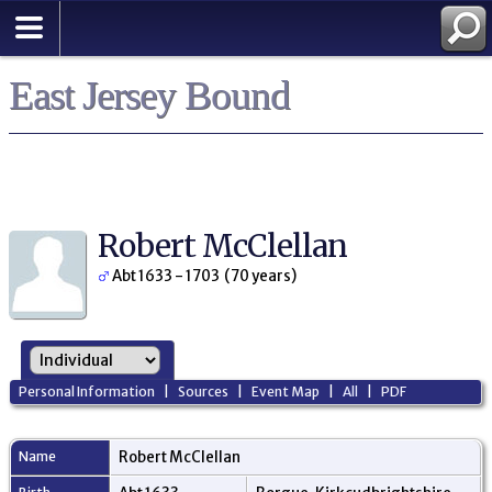
East Jersey Bound
Robert McClellan
Abt 1633 - 1703 (70 years)
Personal Information
|
Sources
|
Event Map
|
All
|
PDF
Name
Robert
McClellan