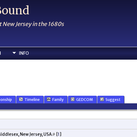
 Bound
t New Jersey in the 1680s
H
INFO
ionship
Timeline
Family
GEDCOM
Suggest
iddlesex, New Jersey, USA
[
1
]