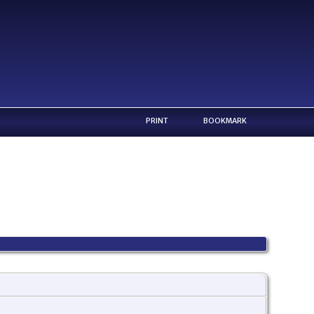
PRINT
BOOKMARK