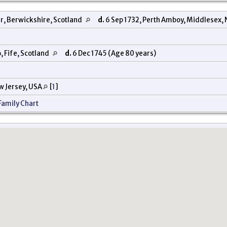
r, Berwickshire, Scotland
d.
6 Sep 1732, Perth Amboy, Middlesex,
, Fife, Scotland
d.
6 Dec 1745 (Age 80 years)
ew Jersey, USA
[
1
]
Family Chart