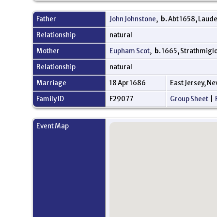
Father
John Johnstone
,
b.
Abt 1658, Laude
Relationship
natural
Mother
Eupham Scot
,
b.
1665, Strathmiglo
Relationship
natural
Marriage
18 Apr 1686
East Jersey, N
Family ID
F29077
Group Sheet
|
Event Map