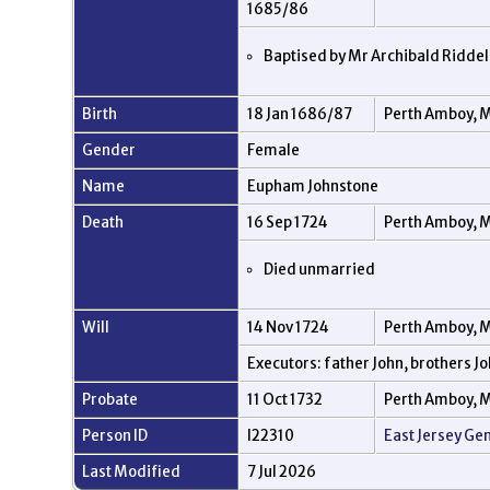
1685/86
Baptised by Mr Archibald Riddel
Birth
18 Jan 1686/87
Perth Amboy, M
Gender
Female
Name
Eupham Johnstone
Death
16 Sep 1724
Perth Amboy, M
Died unmarried
Will
14 Nov 1724
Perth Amboy, M
Executors: father John, brothers J
Probate
11 Oct 1732
Perth Amboy, M
Person ID
I22310
East Jersey Ge
Last Modified
7 Jul 2026