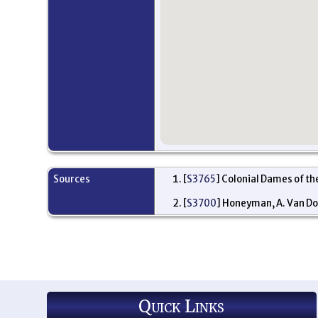
Sources
[
S3765
] Colonial Dames of th
[
S3700
] Honeyman, A. Van Do
Quick Links