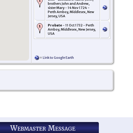
brothers John and Andrew,
sister Mary - 14 Nov 1724 -
Perth Amboy, Middlesex, New
Jersey, USA
Probate
- 11 Oct 1732 - Perth
Amboy, Middlesex, New Jersey,
USA
=
Link to Google Earth
Webmaster Message