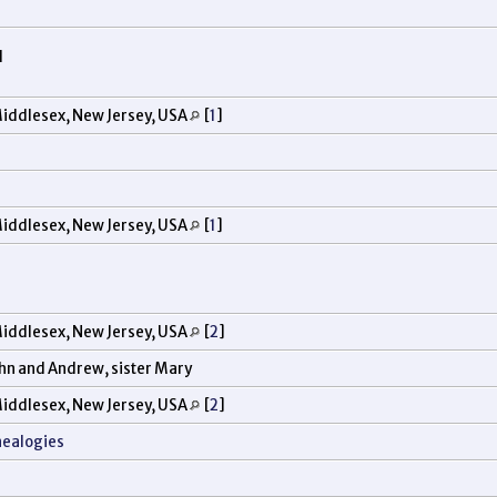
l
iddlesex, New Jersey, USA
[
1
]
iddlesex, New Jersey, USA
[
1
]
iddlesex, New Jersey, USA
[
2
]
ohn and Andrew, sister Mary
iddlesex, New Jersey, USA
[
2
]
nealogies