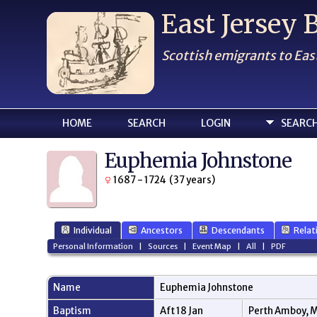
East Jersey
Scottish emigrants to Eas
HOME
SEARCH
LOGIN
SEARC
Euphemia Johnstone
1687 - 1724 (37 years)
Individual
Ancestors
Descendants
Relat
Personal Information
|
Sources
|
Event Map
|
All
|
PDF
Name
Euphemia
Johnstone
Baptism
Aft 18 Jan
Perth Amboy, M