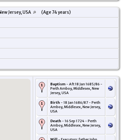
 New Jersey, USA
(Age 74 years)
Baptism
- Aft 18 Jan 1685/86 -
Perth Amboy, Middlesex, New
Jersey, USA
Birth
- 18 Jan 1686/87 - Perth
Amboy, Middlesex, New Jersey,
USA
Death
- 16 Sep 1724 - Perth
Amboy, Middlesex, New Jersey,
USA
Will
- Executors: father John,