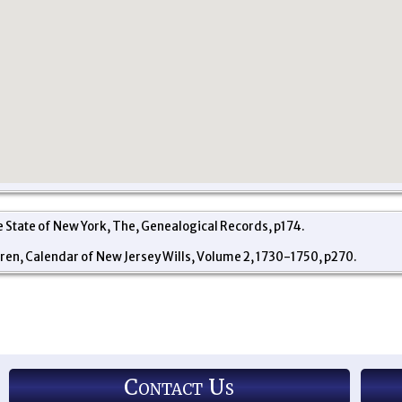
e State of New York, The, Genealogical Records, p174.
ren, Calendar of New Jersey Wills, Volume 2, 1730-1750, p270.
Contact Us