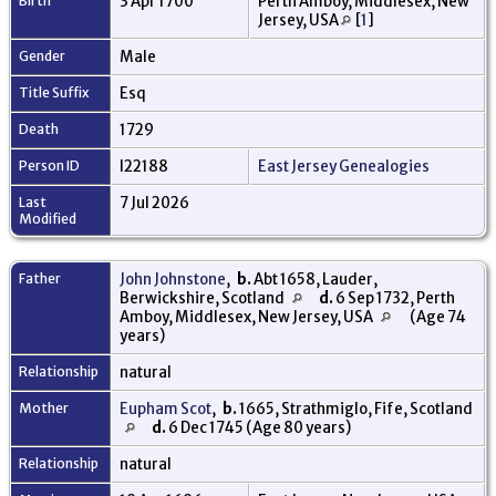
Birth
3 Apr 1700
Perth Amboy, Middlesex, New
Jersey, USA
[
1
]
Gender
Male
Title Suffix
Esq
Death
1729
Person ID
I22188
East Jersey Genealogies
Last
7 Jul 2026
Modified
Father
John Johnstone
,
b.
Abt 1658, Lauder,
Berwickshire, Scotland
d.
6 Sep 1732, Perth
Amboy, Middlesex, New Jersey, USA
(Age 74
years)
Relationship
natural
Mother
Eupham Scot
,
b.
1665, Strathmiglo, Fife, Scotland
d.
6 Dec 1745 (Age 80 years)
Relationship
natural