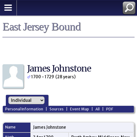
East Jersey Bound
James Johnstone
1700 - 1729 (28 years)
Personal Information
|
Sources
|
Event Map
|
All
|
PDF
Name
James
Johnstone