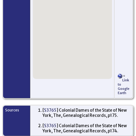
=
Link
to
Google
Earth
Sources
[
S3765
] Colonial Dames of the State of New
York, The, Genealogical Records, p175.
[
S3765
] Colonial Dames of the State of New
York, The, Genealogical Records, p174.