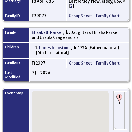
Marriage
18 Apr 1686
East Jersey, New Jersey, USA
[
2
]
Family ID
F29077
Group Sheet
|
Family Chart
Family
Elizabeth Parker
,
b.
Daughter of Elisha Parker
and Ursula Crage and sis
Children
1.
James Johnstone
,
b.
1724 [Father: natural]
[Mother: natural]
Family ID
F12397
Group Sheet
|
Family Chart
Last
7 Jul 2026
Modified
Event Map
Bi
Ap
- P
Am
Mi
Ne
Jer
US