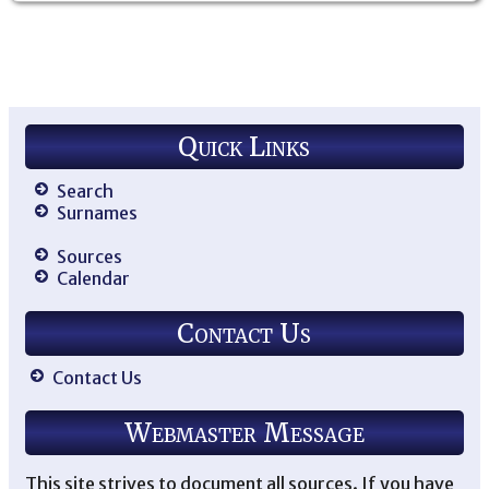
Quick Links
Search
Surnames
Sources
Calendar
Contact Us
Contact Us
Webmaster Message
This site strives to document all sources. If you have