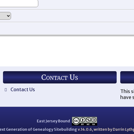
Contact Us
Contact Us
This s
have s
East Jersey Bound
ext Generation of Genealogy Sitebuilding
v.14.0.6, written by Darrin Ly