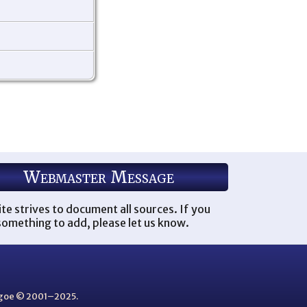
Webmaster Message
ite strives to document all sources. If you
omething to add, please let us know.
thgoe © 2001–2025.