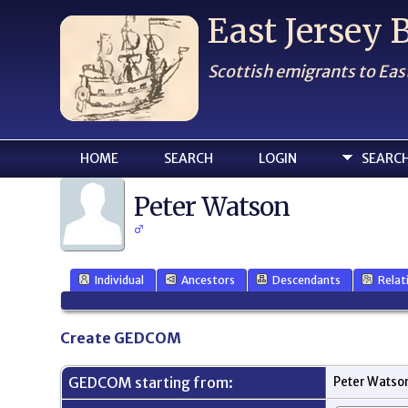
East Jersey
Scottish emigrants to Eas
HOME
SEARCH
LOGIN
SEARC
Peter Watson
Individual
Ancestors
Descendants
Relat
Create GEDCOM
GEDCOM starting from:
Peter Watso