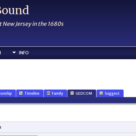
 Bound
t New Jersey in the 1680s
H
INFO
ionship
Timeline
Family
GEDCOM
Suggest
n