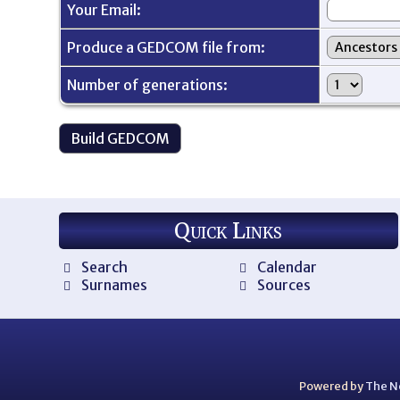
Your Email:
Produce a GEDCOM file from:
Number of generations:
Quick Links
Search
Calendar
Surnames
Sources
Powered by
The N