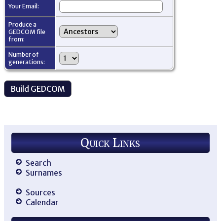
Your Email:
Produce a
GEDCOM file
from:
Number of
generations:
Quick Links
Search
Surnames
Sources
Calendar