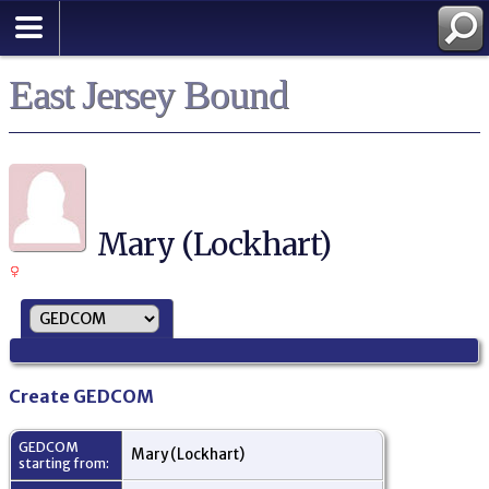
East Jersey Bound
Mary (Lockhart)
Create GEDCOM
GEDCOM
Mary (Lockhart)
starting from: