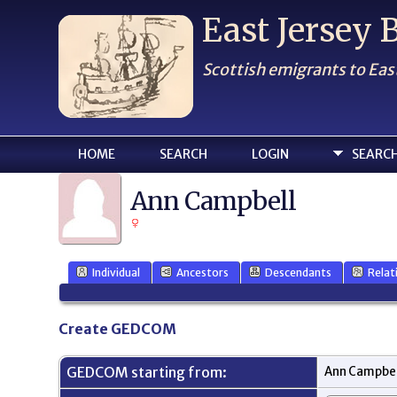
East Jersey
Scottish emigrants to Eas
HOME
SEARCH
LOGIN
SEARC
Ann Campbell
Individual
Ancestors
Descendants
Relat
Create GEDCOM
GEDCOM starting from:
Ann Campbel