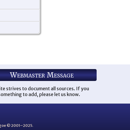
Webmaster Message
ite strives to document all sources. If you
omething to add, please let us know.
thgoe © 2001–2025.