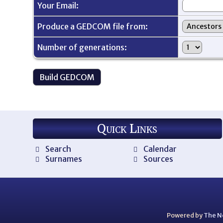
Your Email:
Produce a GEDCOM file from:
Number of generations:
Quick Links
Search
Calendar
Surnames
Sources
Powered by
The N