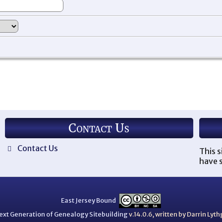
Contact Us
Contact Us
This s
have s
East Jersey Bound
ext Generation of Genealogy Sitebuilding
v.14.0.6, written by Darrin Ly