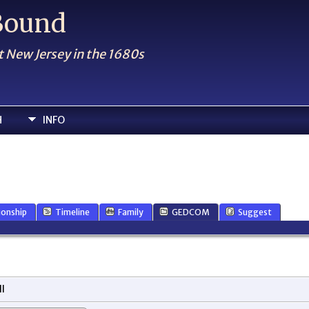
 Bound
t New Jersey in the 1680s
H
INFO
ionship
Timeline
Family
GEDCOM
Suggest
l