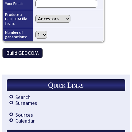
Your Email:
Produce a
GEDCOM file
from:
Number of
generations:
Quick Links
Search
Surnames
Sources
Calendar