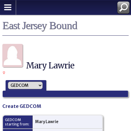
East Jersey Bound
Mary Lawrie
Create GEDCOM
GEDCOM
Mary Lawrie
starting from: