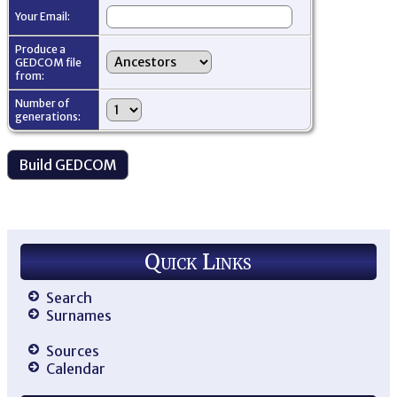
Your Email:
Produce a
GEDCOM file
from:
Number of
generations:
Quick Links
Search
Surnames
Sources
Calendar