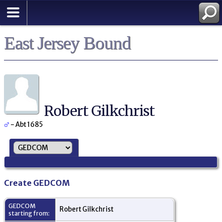
East Jersey Bound
Robert Gilkchrist
- Abt 1685
Create GEDCOM
GEDCOM
Robert Gilkchrist
starting from: